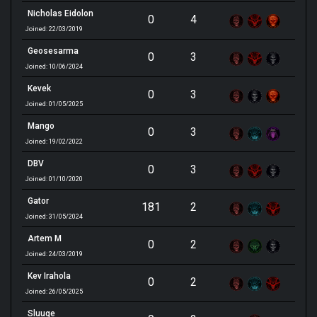
Nicholas Eidolon
0
4
Joined: 22/03/2019
Geosesarma
0
3
Joined: 10/06/2024
Kevek
0
3
Joined: 01/05/2025
Mango
0
3
Joined: 19/02/2022
DBV
0
3
Joined: 01/10/2020
Gator
181
2
Joined: 31/05/2024
Artem M
0
2
Joined: 24/03/2019
Kev Irahola
0
2
Joined: 26/05/2025
Sluuge