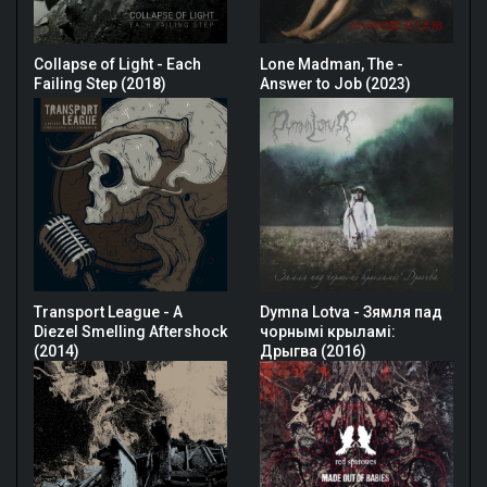
Collapse of Light - Each
Lone Madman, The -
Failing Step (2018)
Answer to Job (2023)
Transport League - A
Dymna Lotva - Зямля пад
Diezel Smelling Aftershock
чорнымі крыламі:
(2014)
Дрыгва (2016)