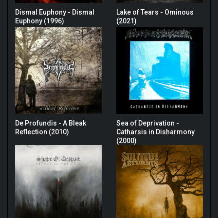
Dismal Euphony - Dismal
Lake of Tears - Ominous
Euphony (1996)
(2021)
De Profundis - A Bleak
Sea of Deprivation -
Reflection (2010)
Catharsis in Disharmony
(2000)