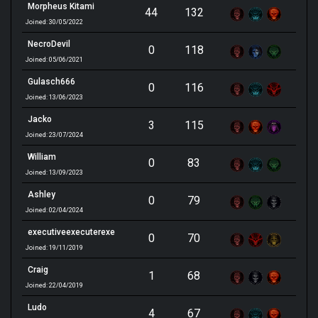
Morpheus Kitami
44
132
Joined: 30/05/2022
NecroDevil
0
118
Joined: 05/06/2021
Gulasch666
0
116
Joined: 13/06/2023
Jacko
3
115
Joined: 23/07/2024
William
0
83
Joined: 13/09/2023
Ashley
0
79
Joined: 02/04/2024
executiveexecuterexe
0
70
Joined: 19/11/2019
Craig
1
68
Joined: 22/04/2019
Ludo
4
67