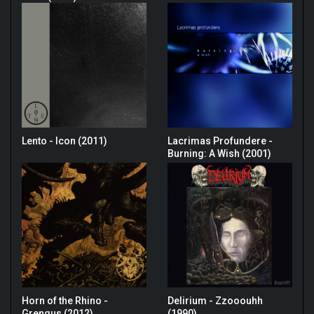
Lento - Icon (2011)
Lacrimas Profundere -
Burning: A Wish (2001)
Horn of the Rhino -
Delirium - Zzooouhh
Grengus (2012)
(1990)