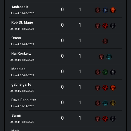
Andreas K
0
1
Joined: 18/06/2025
Rob St. Marie
0
1
Joined: 16/07/2024
Oscar
0
1
Joined: 31/01/2022
HailRockerz
0
1
Joined: 09/07/2025
Messias
0
1
Joined: 25/07/2022
gabrielgarfo
0
1
Joined: 21/07/2022
Dave Bannister
0
1
Joined: 16/11/2024
Samir
0
1
Joined: 10/08/2022