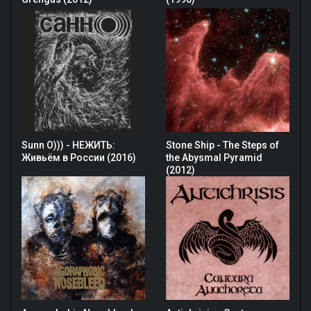
Sunn O))) - НЕЖИТЬ:
Stone Ship - The Steps of
Живьём в России (2016)
the Abysmal Pyramid
(2012)