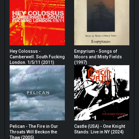
Hey Colossus -
Empyrium - Songs of
Camberwell. South Fucking
Moors and Misty Fields
London. 1/5/11 (2011)
(1997)
Pelican - The Fire in Our
Castle (USA) - One Knight
Throats Will Beckon the
Stands: Live in NY (2024)
Thaw (2005)