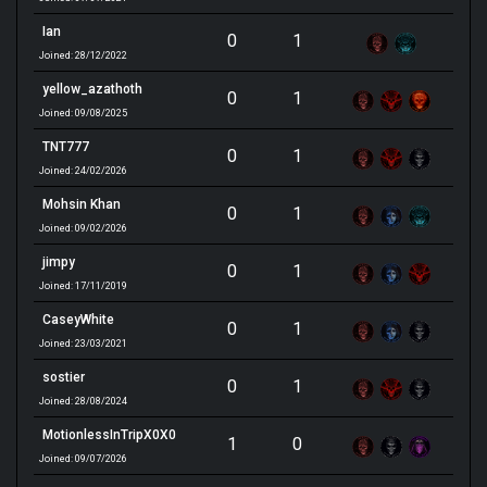
Ian
0
1
Joined: 28/12/2022
yellow_azathoth
0
1
Joined: 09/08/2025
TNT777
0
1
Joined: 24/02/2026
Mohsin Khan
0
1
Joined: 09/02/2026
jimpy
0
1
Joined: 17/11/2019
CaseyWhite
0
1
Joined: 23/03/2021
sostier
0
1
Joined: 28/08/2024
MotionlessInTripX0X0
1
0
Joined: 09/07/2026