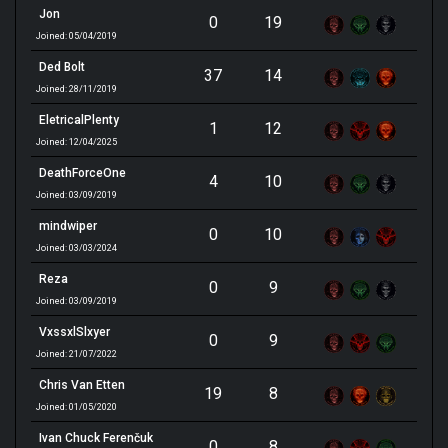
Jon
0
19
Joined: 05/04/2019
Ded Bolt
37
14
Joined: 28/11/2019
EletricalPlenty
1
12
Joined: 12/04/2025
DeathForceOne
4
10
Joined: 03/09/2019
mindwiper
0
10
Joined: 03/03/2024
Reza
0
9
Joined: 03/09/2019
VxssxlSlxyer
0
9
Joined: 21/07/2022
Chris Van Etten
19
8
Joined: 01/05/2020
Ivan Chuck Ferenčuk
0
8