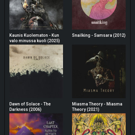
Kaunis Kuolematon - Kun
Snailking - Samsara (2012)
valo minussa kuoli (2025)
Dawn of Solace - The
Miasma Theory - Miasma
Darkness (2006)
Theory (2021)