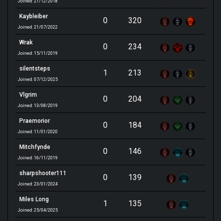
Joined: 21/12/2018
Kaybleiber
0
320
Joined: 21/07/2022
Wrak
0
234
Joined: 15/11/2019
silentsteps
1
213
Joined: 07/12/2025
Vlgrim
0
204
Joined: 13/08/2019
Praemorior
0
184
Joined: 11/01/2020
Mitchfynde
0
146
Joined: 16/11/2019
sharpshooter111
0
139
Joined: 23/01/2024
Miles Long
1
135
Joined: 25/04/2025