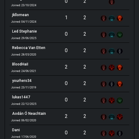
0
2
Joined: 23/10/2024
jkllomean
1
2
Joined: 04/11/2024
Led Stephanie
0
2
Joined: 29/06/2025
Rebecca Van Etten
0
2
Joined: 28/05/2020
BloodHaiI
2
2
Joined: 24/06/2021
yourhero34
0
2
Joined: 23/11/2019
lukas1447
0
2
Joined: 22/12/2025
Aodán Ó Neachtain
2
2
Joined: 06/02/2020
Dani
0
2
Joined: 17/06/2020