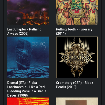
Last Chapter - Paths to
Pulling Teeth - Funerary
Always (2002)
(2011)
Dismal (ITA) - Fiaba
Crematory (GER) - Black
Lacrimevole - Like a Red
Pearls (2010)
Bleeding Rose in a Glacial
Desert (1998)