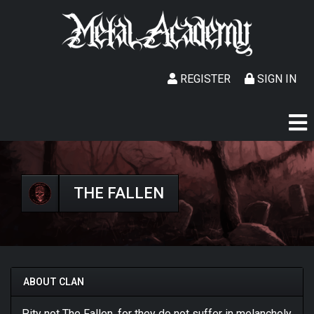
REGISTER
SIGN IN
THE FALLEN
ABOUT CLAN
Pity not The Fallen, for they do not suffer in melancholy