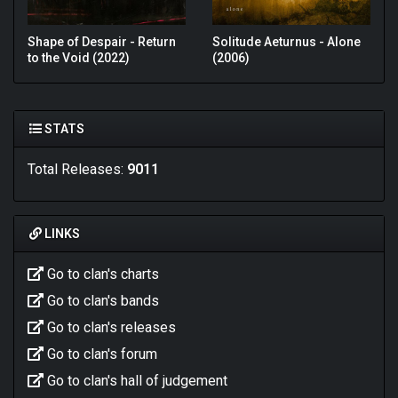
Shape of Despair - Return
Solitude Aeturnus - Alone
to the Void (2022)
(2006)
STATS
Total Releases:
9011
LINKS
Go to clan's charts
Go to clan's bands
Go to clan's releases
Go to clan's forum
Go to clan's hall of judgement