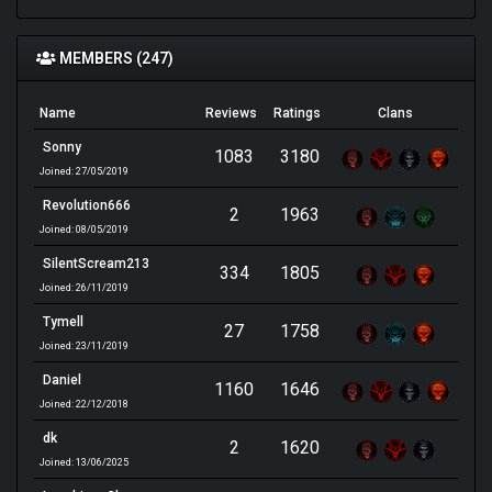
MEMBERS (247)
Name
Reviews
Ratings
Clans
Sonny
1083
3180
Joined: 27/05/2019
Revolution666
2
1963
Joined: 08/05/2019
SilentScream213
334
1805
Joined: 26/11/2019
Tymell
27
1758
Joined: 23/11/2019
Daniel
1160
1646
Joined: 22/12/2018
dk
2
1620
Joined: 13/06/2025