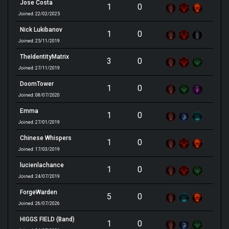
Jose Costa
1
0
Joined: 22/02/2025
Nick Lukibanov
1
0
Joined: 25/11/2019
TheIdentityMatrix
3
0
Joined: 27/11/2019
DoomTower
1
0
Joined: 08/07/2020
Emma
1
0
Joined: 27/01/2019
Chinese Whispers
1
0
Joined: 17/03/2019
lucienlachance
1
0
Joined: 24/07/2019
ForgeWarden
5
0
Joined: 26/07/2026
HIGGS FIELD (Band)
1
0