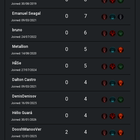
Joined: 30/08/2019
Emanuel Seagal
0
7
Joined: 09/03/2021
bruno
0
6
Joined: 24/07/2022
Metallion
0
5
Joined: 14/08/2020
HåSe
0
5
Joined: 27/07/2024
Dalton Castro
0
4
Joined: 09/03/2021
DenisDenisov
0
4
Joined: 16/09/2025
Hélio Guará
0
4
Joined: 30/01/2026
DooshManooVer
2
4
Joined: 12/01/2025