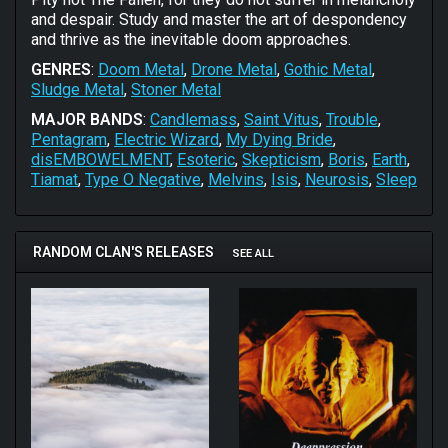
and despair. Study and master the art of despondency
and thrive as the inevitable doom approaches.
GENRES
:
Doom Metal
,
Drone Metal
,
Gothic Metal
,
Sludge Metal
,
Stoner Metal
MAJOR BANDS
:
Candlemass
,
Saint Vitus
,
Trouble
,
Pentagram
,
Electric Wizard
,
My Dying Bride
,
disEMBOWELMENT
,
Esoteric
,
Skepticism
,
Boris
,
Earth
,
Tiamat
,
Type O Negative
,
Melvins
,
Isis
,
Neurosis
,
Sleep
RANDOM CLAN'S RELEASES
SEE ALL