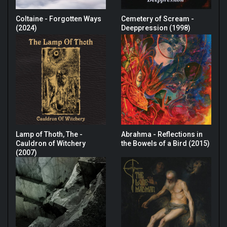
Coltaine - Forgotten Ways
Cemetery of Scream -
(2024)
Deeppression (1998)
Lamp of Thoth, The -
Abrahma - Reflections in
Cauldron of Witchery
the Bowels of a Bird (2015)
(2007)