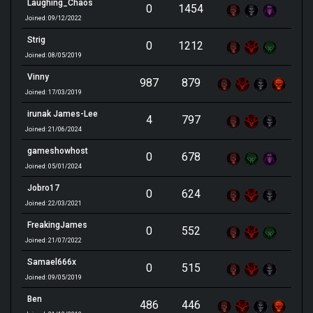
Laughing_Chaos
0
1454
Joined: 09/12/2022
Strig
0
1212
Joined: 08/05/2019
Vinny
987
879
Joined: 17/03/2019
irunak James-Lee
4
797
Joined: 21/06/2024
gameshowhost
0
678
Joined: 05/01/2024
Jobro17
0
624
Joined: 22/03/2021
FreakingJames
0
552
Joined: 21/07/2022
Samael666x
0
515
Joined: 09/05/2019
Ben
486
446