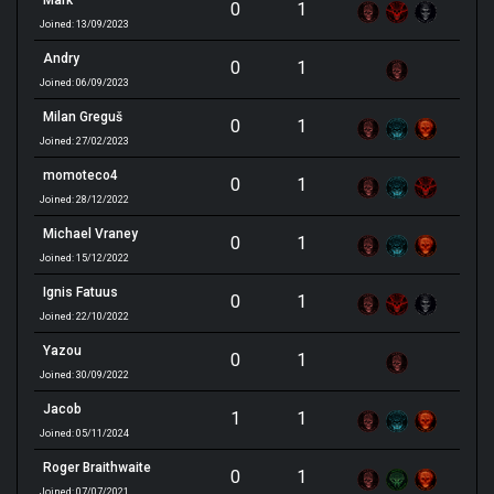
Mark
0
1
Joined: 13/09/2023
Andry
0
1
Joined: 06/09/2023
Milan Greguš
0
1
Joined: 27/02/2023
momoteco4
0
1
Joined: 28/12/2022
Michael Vraney
0
1
Joined: 15/12/2022
Ignis Fatuus
0
1
Joined: 22/10/2022
Yazou
0
1
Joined: 30/09/2022
Jacob
1
1
Joined: 05/11/2024
Roger Braithwaite
0
1
Joined: 07/07/2021