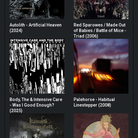
Autolith - Artificial Heaven
Red Sparowes / Made Out
(2024)
of Babies / Battle of Mice -
Triad (2006)
Body, The & Intensive Care
Palehorse - Habitual
- Was I Good Enough?
Linestepper (2008)
(2025)