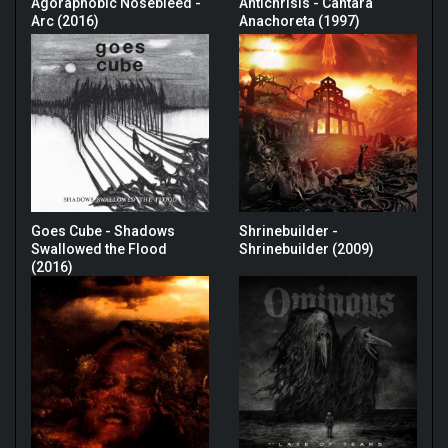
Agoraphobic Nosebleed -
Antichrisis - Cantara
Arc (2016)
Anachoreta (1997)
Goes Cube - Shadows
Shrinebuilder -
Swallowed the Flood
Shrinebuilder (2009)
(2016)