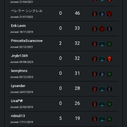
Joined: 21/04/2021
ペレラー シンクレル
0
46
Joined: 21/07/2022
Erik Levin
0
33
Joined: 18/11/2019
PrincetteScarecrow
2
32
Joined: 02/12/2021
Jnybr1349
0
32
Joined: 09/08/2025
lennylmns
0
31
Joined: 03/12/2025
Lysander
0
28
Joined: 24/07/2019
LisaPW
0
26
Joined: 22/03/2019
robiu013
5
19
Joined: 17/11/2019