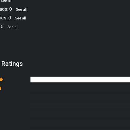
See all
ads: 0
See all
ies: 0
See all
 0
See all
 Ratings