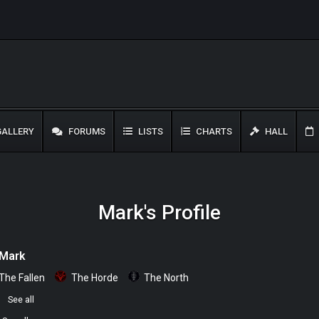
ALLERY
FORUMS
LISTS
CHARTS
HALL
Mark's Profile
Mark
The Fallen
The Horde
The North
0
See all