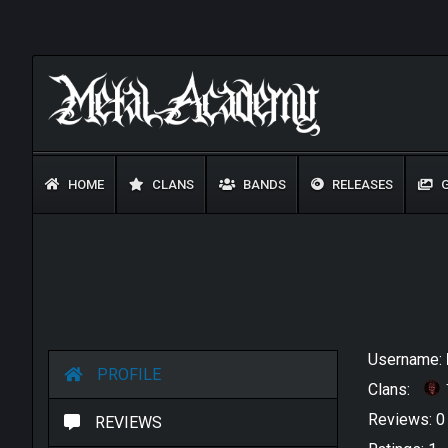
HOME
CLANS
BANDS
RELEASES
G
Username:
PROFILE
Clans:
Reviews: 
REVIEWS