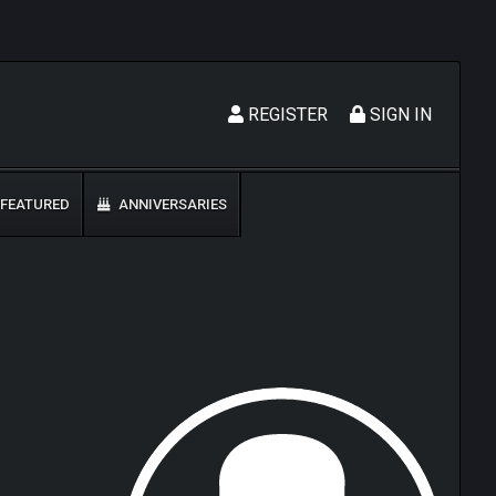
REGISTER
SIGN IN
FEATURED
ANNIVERSARIES