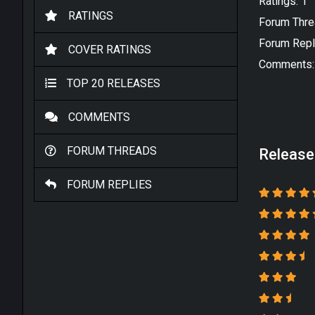
Ratings: 1
RATINGS
Forum Thre
Forum Repl
COVER RATINGS
Comments:
TOP 20 RELEASES
COMMENTS
FORUM THREADS
Release
FORUM REPLIES