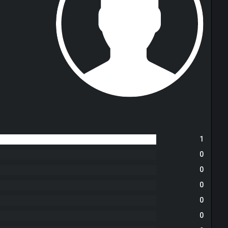
1
0
0
0
0
0