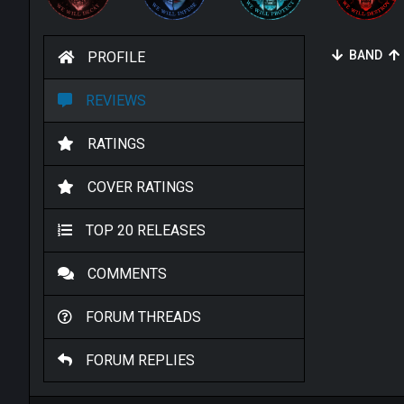
BAND
PROFILE
REVIEWS
RATINGS
COVER RATINGS
TOP 20 RELEASES
COMMENTS
FORUM THREADS
FORUM REPLIES