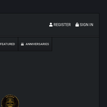
REGISTER
SIGN IN
FEATURED
ANNIVERSARIES