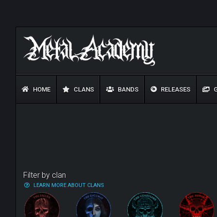
HOME
CLANS
BANDS
RELEASES
G
Filter by clan
LEARN MORE ABOUT CLANS