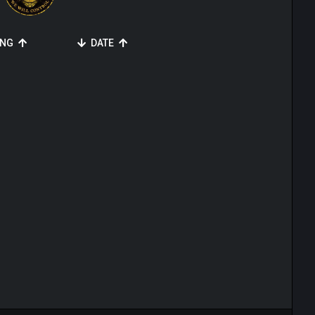
ING
DATE