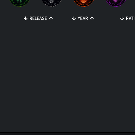
RELEASE
YEAR
RAT