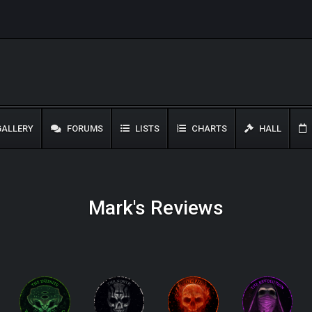
ALLERY
FORUMS
LISTS
CHARTS
HALL
Mark's Reviews