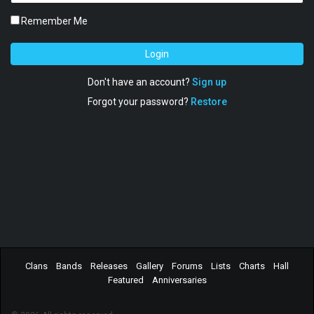
Remember Me
Login
Don't have an account?
Sign up
Forgot your password?
Restore
Clans
Bands
Releases
Gallery
Forums
Lists
Charts
Hall
Featured
Anniversaries