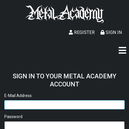
REGISTER
SIGN IN
SIGN IN TO YOUR METAL ACADEMY
ACCOUNT
E-Mail Address
Password