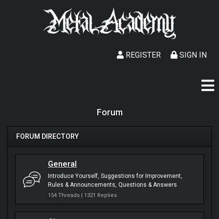
REGISTER
SIGN IN
Forum
FORUM DIRECTORY
General
Introduce Yourself
Suggestions for Improvement
Rules & Announcements
Questions & Answers
154 Threads | 1321 Replies