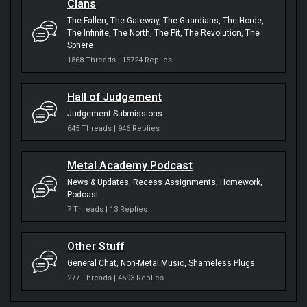
Clans
The Fallen
The Gateway
The Guardians
The Horde
The Infinite
The North
The Pit
The Revolution
The
Sphere
1868 Threads | 15724 Replies
Hall of Judgement
Judgement Submissions
645 Threads | 946 Replies
Metal Academy Podcast
News & Updates
Recess Assignments
Homework
Podcast
7 Threads | 13 Replies
Other Stuff
General Chat
Non-Metal Music
Shameless Plugs
277 Threads | 4593 Replies