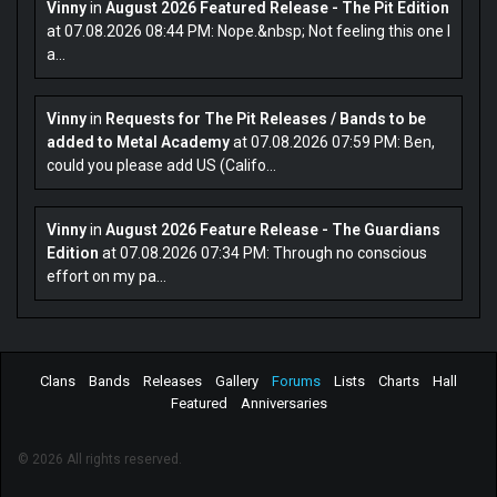
Vinny
in
August 2026 Featured Release - The Pit Edition
at 07.08.2026 08:44 PM: Nope.&nbsp; Not feeling this one I
a...
Vinny
in
Requests for The Pit Releases / Bands to be
added to Metal Academy
at 07.08.2026 07:59 PM: Ben,
could you please add US (Califo...
Vinny
in
August 2026 Feature Release - The Guardians
Edition
at 07.08.2026 07:34 PM: Through no conscious
effort on my pa...
Clans
Bands
Releases
Gallery
Forums
Lists
Charts
Hall
Featured
Anniversaries
© 2026 All rights reserved.