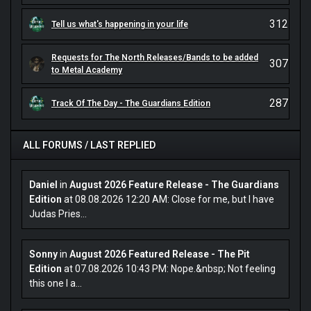
312
Tell us what's happening in your life
Requests for The North Releases/Bands to be added
307
to Metal Academy
287
Track Of The Day - The Guardians Edition
ALL FORUMS / LAST REPLIED
Daniel
in
August 2026 Feature Release - The Guardians
Edition
at 08.08.2026 12:20 AM: Close for me, but I have
Judas Pries...
Sonny
in
August 2026 Featured Release - The Pit
Edition
at 07.08.2026 10:43 PM: Nope.&nbsp; Not feeling
this one I a...