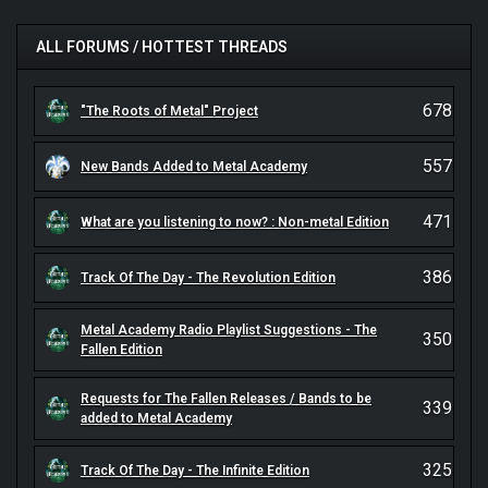
ALL FORUMS / HOTTEST THREADS
678
"The Roots of Metal" Project
557
New Bands Added to Metal Academy
471
What are you listening to now? : Non-metal Edition
386
Track Of The Day - The Revolution Edition
Metal Academy Radio Playlist Suggestions - The
350
Fallen Edition
Requests for The Fallen Releases / Bands to be
339
added to Metal Academy
325
Track Of The Day - The Infinite Edition