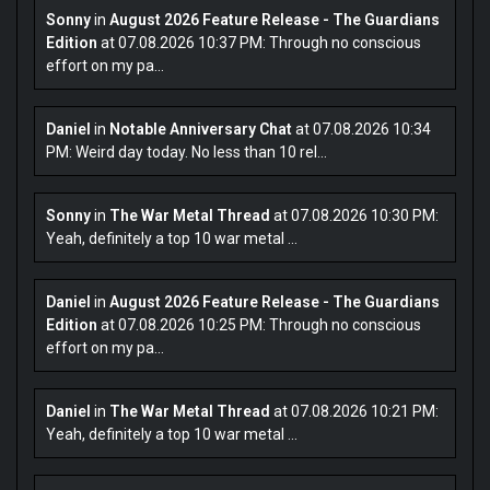
Sonny
in
August 2026 Feature Release - The Guardians
Edition
at 07.08.2026 10:37 PM: Through no conscious
effort on my pa...
Daniel
in
Notable Anniversary Chat
at 07.08.2026 10:34
PM: Weird day today. No less than 10 rel...
Sonny
in
The War Metal Thread
at 07.08.2026 10:30 PM:
Yeah, definitely a top 10 war metal ...
Daniel
in
August 2026 Feature Release - The Guardians
Edition
at 07.08.2026 10:25 PM: Through no conscious
effort on my pa...
Daniel
in
The War Metal Thread
at 07.08.2026 10:21 PM:
Yeah, definitely a top 10 war metal ...