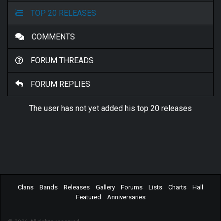
TOP 20 RELEASES
COMMENTS
FORUM THREADS
FORUM REPLIES
The user has not yet added his top 20 releases
Clans
Bands
Releases
Gallery
Forums
Lists
Charts
Hall
Featured
Anniversaries