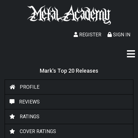
REGISTER
SIGN IN
Mark's Top 20 Releases
PROFILE
REVIEWS
RATINGS
COVER RATINGS