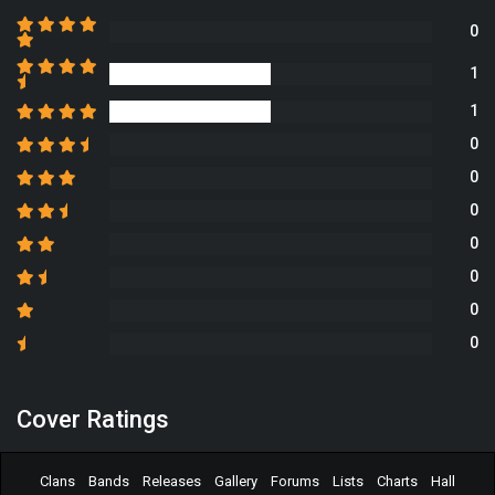
0
1
1
0
0
0
0
0
0
0
Cover Ratings
Clans
Bands
Releases
Gallery
Forums
Lists
Charts
Hall