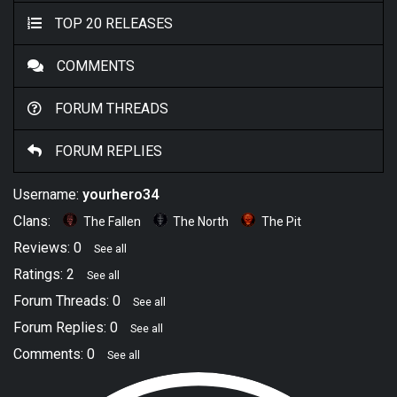
TOP 20 RELEASES
COMMENTS
FORUM THREADS
FORUM REPLIES
Username:
yourhero34
Clans:
The Fallen
The North
The Pit
Reviews: 0
See all
Ratings: 2
See all
Forum Threads: 0
See all
Forum Replies: 0
See all
Comments: 0
See all