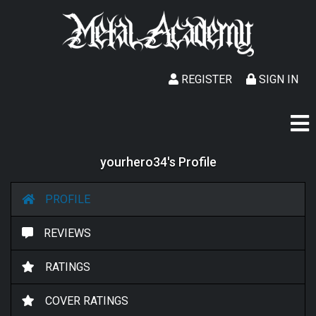
REGISTER
SIGN IN
yourhero34's Profile
PROFILE
REVIEWS
RATINGS
COVER RATINGS