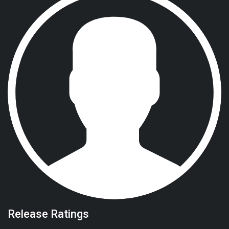
Release Ratings