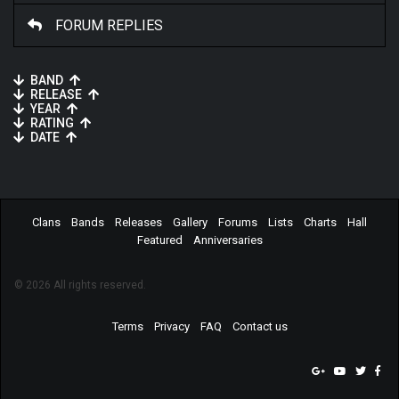
FORUM REPLIES
BAND
RELEASE
YEAR
RATING
DATE
Clans
Bands
Releases
Gallery
Forums
Lists
Charts
Hall
Featured
Anniversaries
© 2026 All rights reserved.
Terms
Privacy
FAQ
Contact us