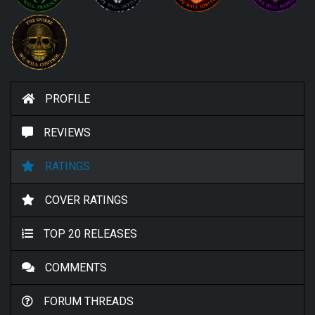
PROFILE
REVIEWS
RATINGS
COVER RATINGS
TOP 20 RELEASES
COMMENTS
FORUM THREADS