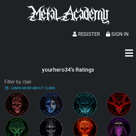
REGISTER
SIGN IN
yourhero34's Ratings
Filter by clan
LEARN MORE ABOUT CLANS