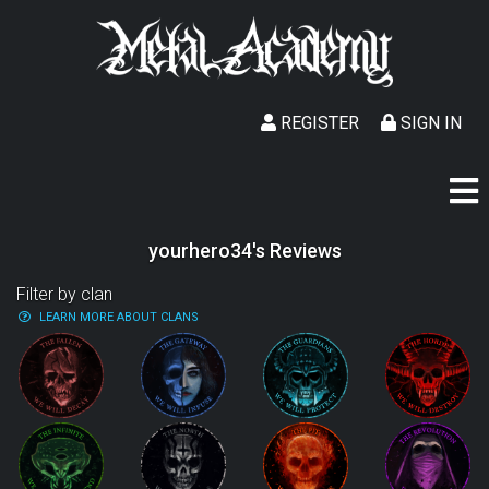
REGISTER
SIGN IN
yourhero34's Reviews
Filter by clan
LEARN MORE ABOUT CLANS