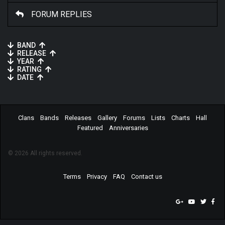
FORUM REPLIES
BAND
RELEASE
YEAR
RATING
DATE
Clans
Bands
Releases
Gallery
Forums
Lists
Charts
Hall
Featured
Anniversaries
© 2026 All rights reserved.
Terms
Privacy
FAQ
Contact us