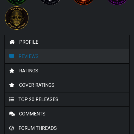
PROFILE
REVIEWS
RATINGS
COVER RATINGS
TOP 20 RELEASES
COMMENTS
FORUM THREADS