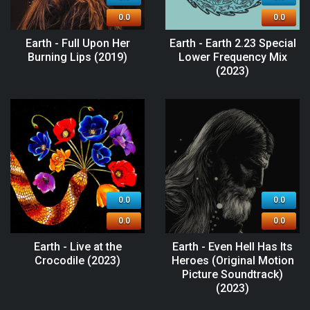
0.0
0.0
Earth - Full Upon Her
Earth - Earth 2.23 Special
Burning Lips (2019)
Lower Frequency Mix
(2023)
0.0
0.0
0.0
0.0
Earth - Live at the
Earth - Even Hell Has Its
Crocodile (2023)
Heroes (Original Motion
Picture Soundtrack)
(2023)