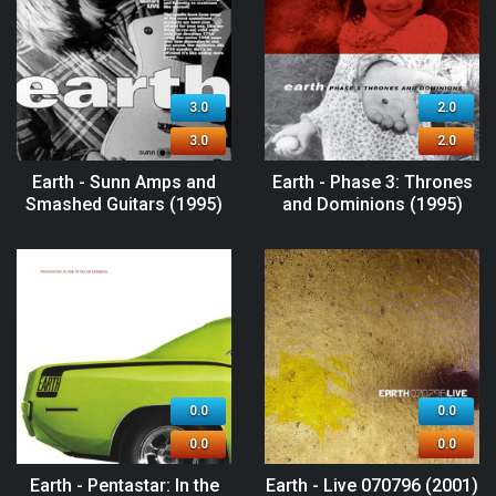
3.0
2.0
3.0
2.0
Earth - Sunn Amps and
Earth - Phase 3: Thrones
Smashed Guitars (1995)
and Dominions (1995)
0.0
0.0
0.0
0.0
Earth - Pentastar: In the
Earth - Live 070796 (2001)