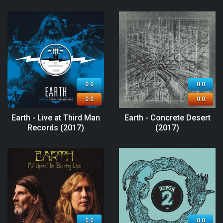
0.0
0.0
0.0
0.0
Earth - Live at Third Man
Earth - Concrete Desert
Records (2017)
(2017)
0.0
0.0