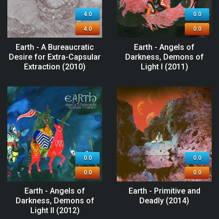
4.0
0.0
4.0
0.0
Earth - A Bureaucratic
Earth - Angels of
Desire for Extra-Capsular
Darkness, Demons of
Extraction (2010)
Light I (2011)
0.0
0.0
0.0
0.0
Earth - Angels of
Earth - Primitive and
Darkness, Demons of
Deadly (2014)
Light II (2012)