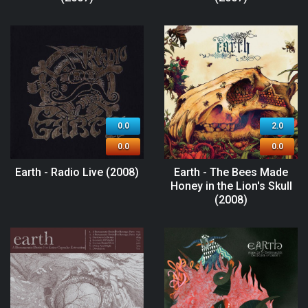
0.0
2.0
0.0
0.0
Earth - Radio Live (2008)
Earth - The Bees Made
Honey in the Lion's Skull
(2008)