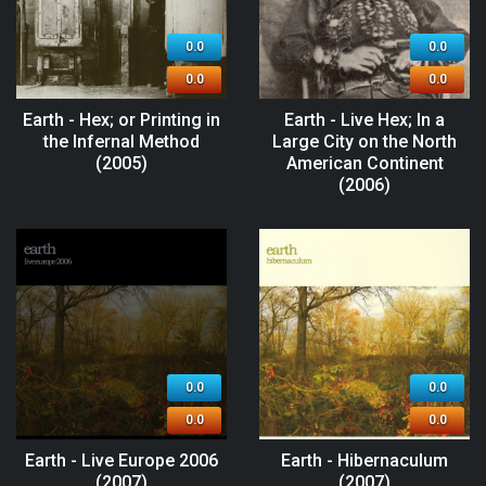
0.0
0.0
0.0
0.0
Earth - Hex; or Printing in
Earth - Live Hex; In a
the Infernal Method
Large City on the North
(2005)
American Continent
(2006)
0.0
0.0
0.0
0.0
Earth - Live Europe 2006
Earth - Hibernaculum
(2007)
(2007)