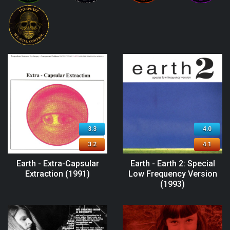
3.3
4.0
3.2
4.1
Earth - Extra-Capsular
Earth - Earth 2: Special
Extraction (1991)
Low Frequency Version
(1993)