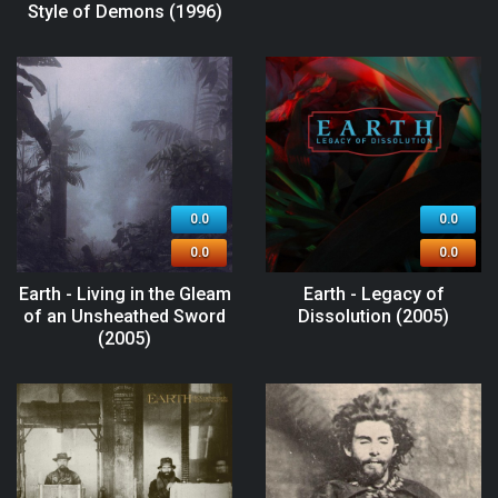
Style of Demons (1996)
0.0
0.0
0.0
0.0
Earth - Living in the Gleam
Earth - Legacy of
of an Unsheathed Sword
Dissolution (2005)
(2005)