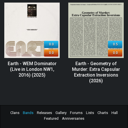
0.0
0.5
0.0
0.0
Earth - WEM Dominator
Earth - Geometry of
(Live in London NW1,
Murder: Extra Capsular
2016) (2025)
Extraction Inversions
(2026)
Clans
Bands
Releases
Gallery
Forums
Lists
Charts
Hall
Featured
Anniversaries