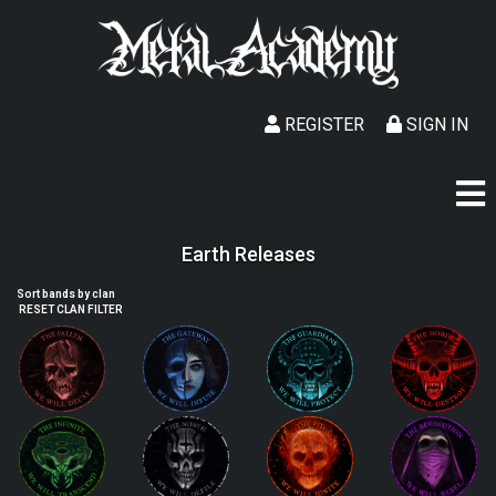
REGISTER
SIGN IN
Earth Releases
Sort bands by clan
RESET CLAN FILTER