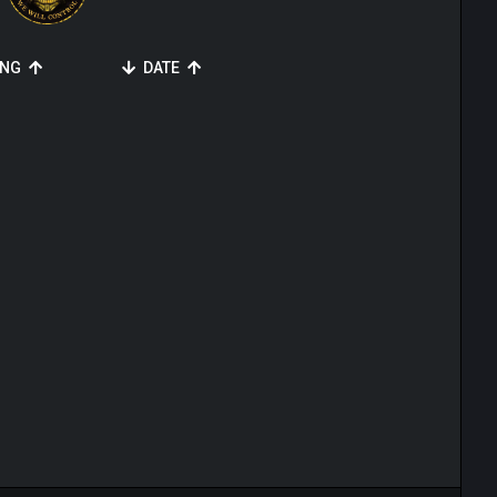
ING
DATE