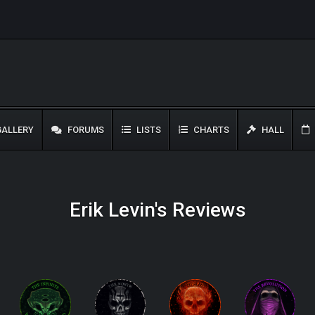
ALLERY
FORUMS
LISTS
CHARTS
HALL
Erik Levin's Reviews