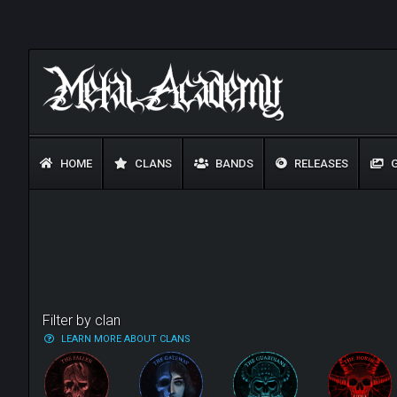
HOME
CLANS
BANDS
RELEASES
G
Filter by clan
LEARN MORE ABOUT CLANS