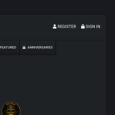
REGISTER
SIGN IN
FEATURED
ANNIVERSARIES