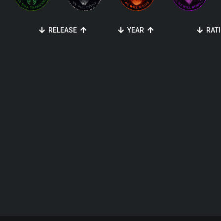
RELEASE
YEAR
RAT