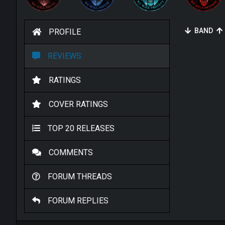
BAND
PROFILE
REVIEWS
RATINGS
COVER RATINGS
TOP 20 RELEASES
COMMENTS
FORUM THREADS
FORUM REPLIES