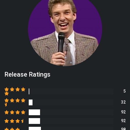
Release Ratings
5
32
92
92
98