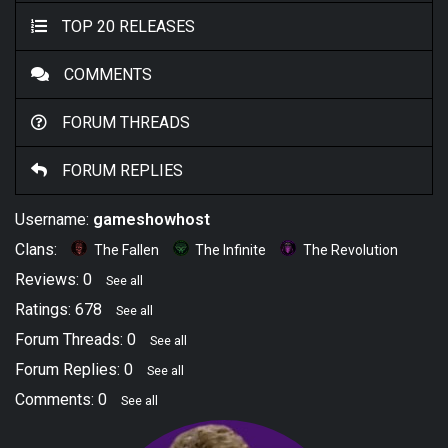
TOP 20 RELEASES
COMMENTS
FORUM THREADS
FORUM REPLIES
Username:
gameshowhost
Clans:
The Fallen
The Infinite
The Revolution
Reviews: 0
See all
Ratings: 678
See all
Forum Threads: 0
See all
Forum Replies: 0
See all
Comments: 0
See all