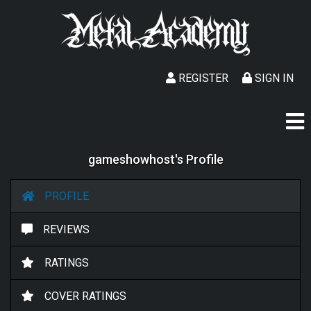
REGISTER
SIGN IN
gameshowhost's Profile
PROFILE
REVIEWS
RATINGS
COVER RATINGS