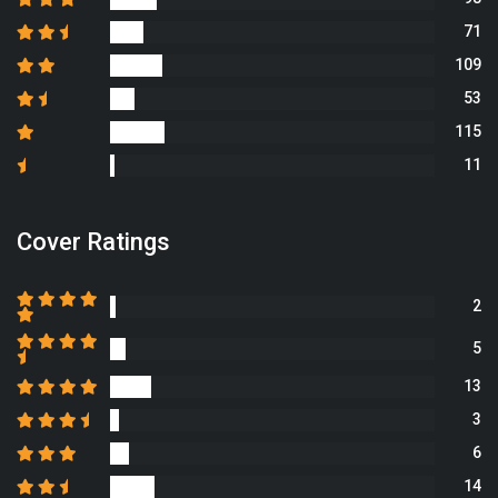
71
109
53
115
11
Cover Ratings
2
5
13
3
6
14