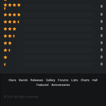
0
0
0
0
0
0
0
0
0
Clans
Bands
Releases
Gallery
Forums
Lists
Charts
Hall
Featured
Anniversaries
© 2026 All rights reserved.