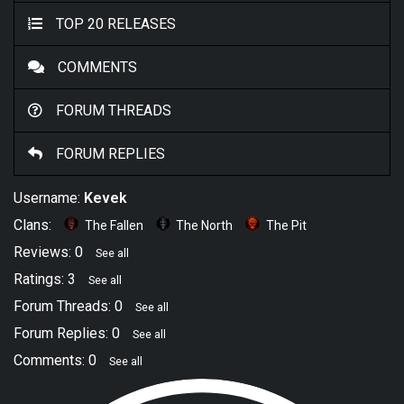
TOP 20 RELEASES
COMMENTS
FORUM THREADS
FORUM REPLIES
Username:
Kevek
Clans:
The Fallen
The North
The Pit
Reviews: 0
See all
Ratings: 3
See all
Forum Threads: 0
See all
Forum Replies: 0
See all
Comments: 0
See all