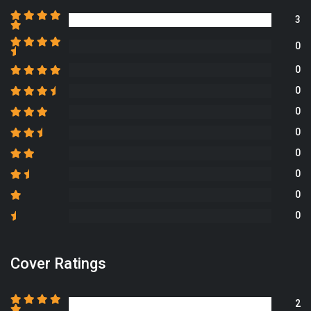
3
0
0
0
0
0
0
0
0
0
Cover Ratings
2