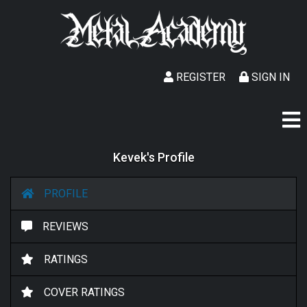
REGISTER
SIGN IN
Kevek's Profile
PROFILE
REVIEWS
RATINGS
COVER RATINGS