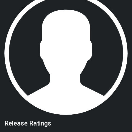
Release Ratings