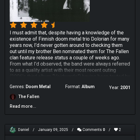
I must admit that, despite having a knowledge of the
existence of Finnish doom metal trio Dolorian for many
years now, I’d never gotten around to checking them
out until my brother Ben nominated them for The Fallen
clan feature release status a couple of weeks ago.
From what I’d observed, the band were always referred
to as a quality artist with their most recent outing
(2006’s third album “Voidwards”) having been touted by
many as a genuine classic so I came into this
Genres:
Doom Metal
Format:
Album
Year:
2001
experience with considerable optimism, particularly
given their high praise from my brother whose taste in
The Fallen
metal I generally trust (with the obvious exception of
Read more...
Summoning who suck hard). I’d soon find though that
Dolorian offered a lot more than I’d bargained for
because their self-titled 2001 album is unlike anything
I’ve ever heard before & that’s despite displaying a few
Daniel
/
January 09, 2025
/
Comments
0
/
2
obvious influences on their sleeves for the duration.