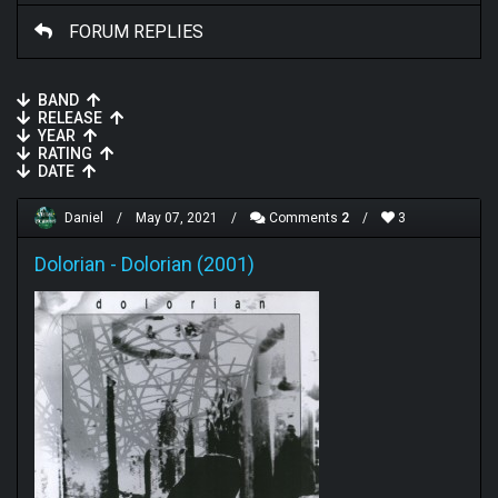
FORUM REPLIES
BAND
RELEASE
YEAR
RATING
DATE
Daniel
/
May 07, 2021
/
Comments
2
/
3
Dolorian
-
Dolorian (2001)