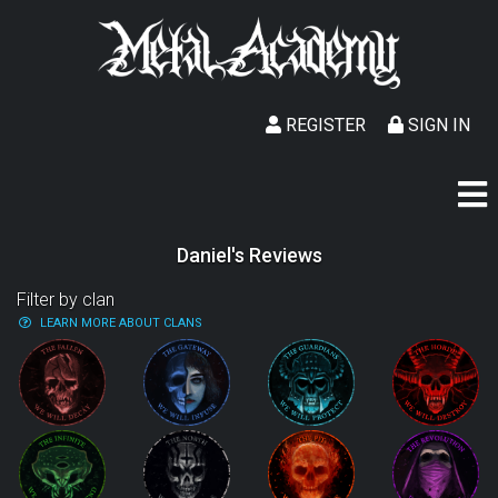
REGISTER
SIGN IN
Daniel's Reviews
Filter by clan
LEARN MORE ABOUT CLANS