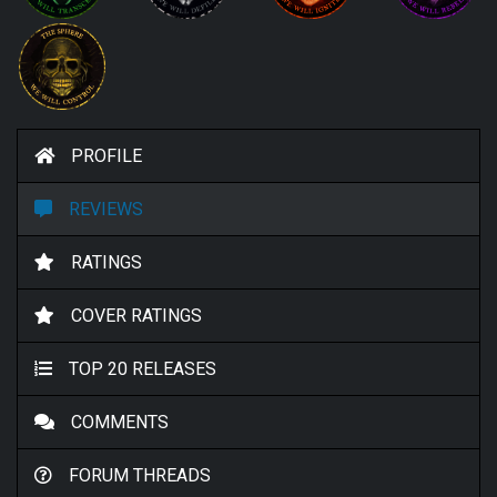
PROFILE
REVIEWS
RATINGS
COVER RATINGS
TOP 20 RELEASES
COMMENTS
FORUM THREADS