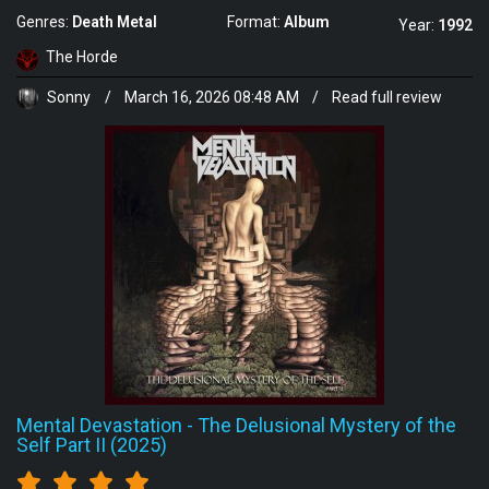
Genres:
Death Metal
Format:
Album
Year:
1992
The Horde
Sonny
/
March 16, 2026 08:48 AM
/
Read full review
Mental Devastation
-
The Delusional Mystery of the
Self Part II (2025)