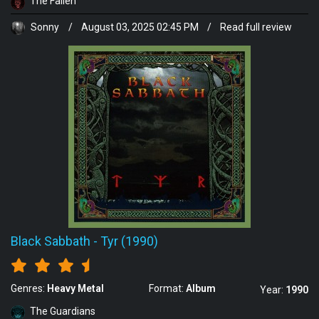
The Fallen
Sonny
/
August 03, 2025 02:45 PM
/
Read full review
Black Sabbath
-
Tyr (1990)
Genres:
Heavy Metal
Format:
Album
Year:
1990
The Guardians