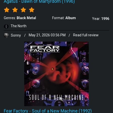
Agatus
-
Dawn of Martyrdom (1996)
Genres:
Black Metal
Format:
Album
Year:
1996
The North
Sonny
/
May 21, 2026 03:56 PM
/
Read full review
Fear Factory
-
Soul of a New Machine (1992)