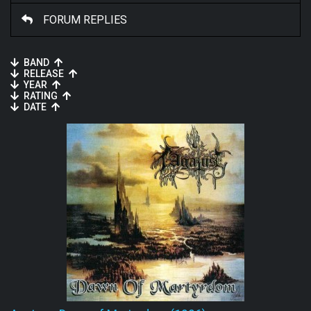
FORUM REPLIES
BAND
RELEASE
YEAR
RATING
DATE