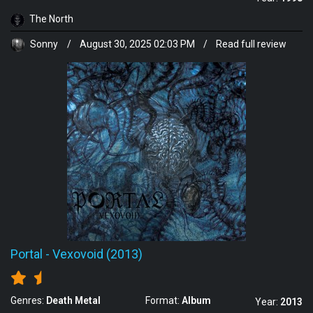
The North
Sonny
/
August 30, 2025 02:03 PM
/
Read full review
Portal
-
Vexovoid (2013)
Genres:
Death Metal
Format:
Album
Year:
2013