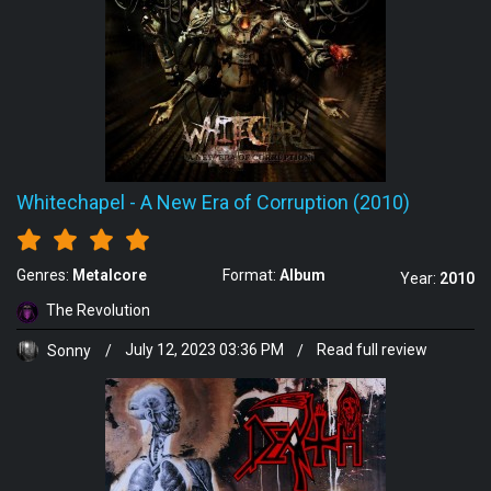
Whitechapel
-
A New Era of Corruption (2010)
Genres:
Metalcore
Format:
Album
Year:
2010
The Revolution
Sonny
/
July 12, 2023 03:36 PM
/
Read full review