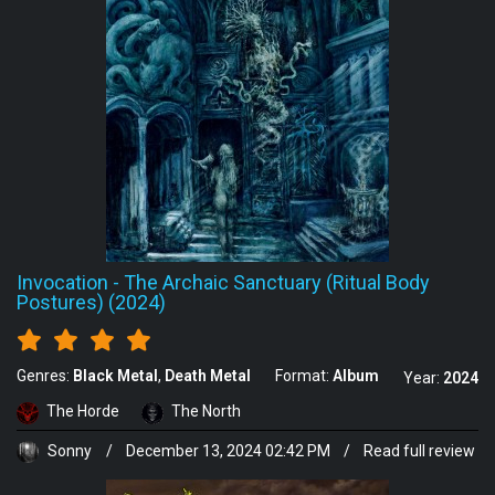
Invocation
-
The Archaic Sanctuary (Ritual Body
Postures) (2024)
Genres:
Black Metal
Death Metal
Format:
Album
Year:
2024
The Horde
The North
Sonny
/
December 13, 2024 02:42 PM
/
Read full review