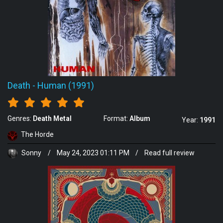
Death
-
Human (1991)
Genres:
Death Metal
Format:
Album
Year:
1991
The Horde
Sonny
/
May 24, 2023 01:11 PM
/
Read full review