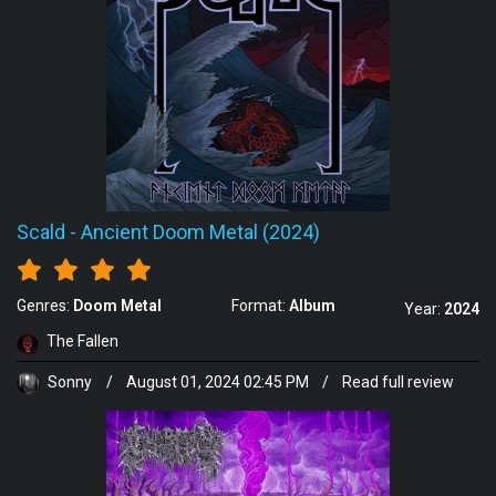
Scald
-
Ancient Doom Metal (2024)
Genres:
Doom Metal
Format:
Album
Year:
2024
The Fallen
Sonny
/
August 01, 2024 02:45 PM
/
Read full review