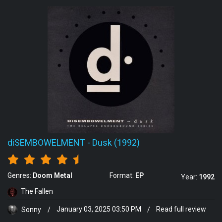
diSEMBOWELMENT
-
Dusk (1992)
Genres:
Doom Metal
Format:
EP
Year:
1992
The Fallen
Sonny
/
January 03, 2025 03:50 PM
/
Read full review