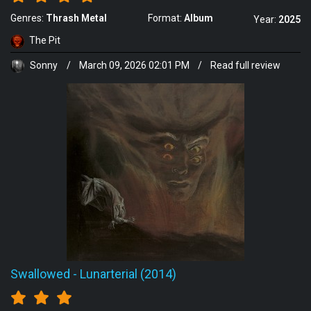
Genres:
Thrash Metal
Format:
Album
Year:
2025
The Pit
Sonny
/
March 09, 2026 02:01 PM
/
Read full review
Swallowed
-
Lunarterial (2014)