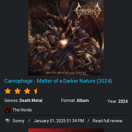
Carnophage
-
Matter of a Darker Nature (2024)
Genres:
Death Metal
Format:
Album
Year:
2024
The Horde
Sonny
/
January 01, 2025 01:34 PM
/
Read full review