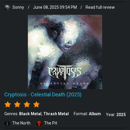
Sonny
/
June 08, 2025 09:54 PM
/
Read full review
Cryptosis
-
Celestial Death (2025)
Genres:
Black Metal
Thrash Metal
Format:
Album
Year:
2025
The North
The Pit