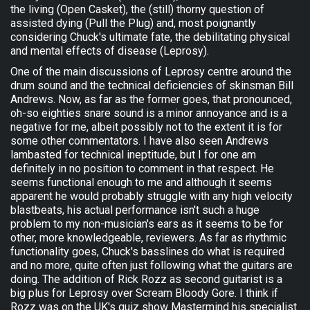
the living (Open Casket), the (still) thorny question of
assisted dying (Pull the Plug) and, most poignantly
considering Chuck's ultimate fate, the debilitating physical
and mental effects of disease (Leprosy).
One of the main discussions of Leprosy centre around the
drum sound and the technical deficiencies of skinsman Bill
Andrews. Now, as far as the former goes, that pronounced,
oh-so eighties snare sound is a minor annoyance and is a
negative for me, albeit possibly not to the extent it is for
some other commentators. I have also seen Andrews
lambasted for technical ineptitude, but I for one am
definitely in no position to comment in that respect. He
seems functional enough to me and although it seems
apparent he would probably struggle with any high velocity
blastbeats, his actual performance isn't such a huge
problem to my non-musician's ears as it seems to be for
other, more knowledgeable, reviewers. As far as rhythmic
functionality goes, Chuck's basslines do what is required
and no more, quite often just following what the guitars are
doing. The addition of Rick Rozz as second guitarist is a
big plus for Leprosy over Scream Bloody Gore. I think if
Rozz was on the UK's quiz show Mastermind his specialist