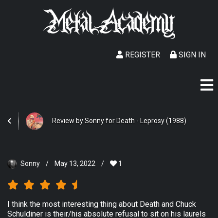
REGISTER
SIGN IN
Review by Sonny for Death - Leprosy (1988)
Sonny
/
May 13, 2022
/
1
I think the most interesting thing about Death and Chuck
Schuldiner is their/his absolute refusal to sit on his laurels