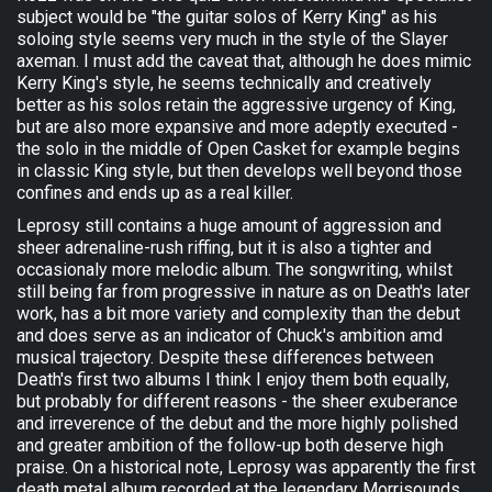
subject would be "the guitar solos of Kerry King" as his
soloing style seems very much in the style of the Slayer
axeman. I must add the caveat that, although he does mimic
Kerry King's style, he seems technically and creatively
better as his solos retain the aggressive urgency of King,
but are also more expansive and more adeptly executed -
the solo in the middle of Open Casket for example begins
in classic King style, but then develops well beyond those
confines and ends up as a real killer.
Leprosy still contains a huge amount of aggression and
sheer adrenaline-rush riffing, but it is also a tighter and
occasionaly more melodic album. The songwriting, whilst
still being far from progressive in nature as on Death's later
work, has a bit more variety and complexity than the debut
and does serve as an indicator of Chuck's ambition amd
musical trajectory. Despite these differences between
Death's first two albums I think I enjoy them both equally,
but probably for different reasons - the sheer exuberance
and irreverence of the debut and the more highly polished
and greater ambition of the follow-up both deserve high
praise. On a historical note, Leprosy was apparently the first
death metal album recorded at the legendary Morrisounds