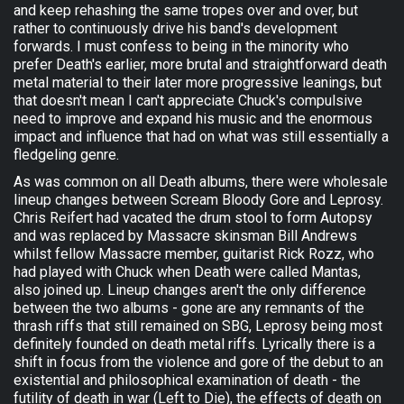
and keep rehashing the same tropes over and over, but
rather to continuously drive his band's development
forwards. I must confess to being in the minority who
prefer Death's earlier, more brutal and straightforward death
metal material to their later more progressive leanings, but
that doesn't mean I can't appreciate Chuck's compulsive
need to improve and expand his music and the enormous
impact and influence that had on what was still essentially a
fledgeling genre.
As was common on all Death albums, there were wholesale
lineup changes between Scream Bloody Gore and Leprosy.
Chris Reifert had vacated the drum stool to form Autopsy
and was replaced by Massacre skinsman Bill Andrews
whilst fellow Massacre member, guitarist Rick Rozz, who
had played with Chuck when Death were called Mantas,
also joined up. Lineup changes aren't the only difference
between the two albums - gone are any remnants of the
thrash riffs that still remained on SBG, Leprosy being most
definitely founded on death metal riffs. Lyrically there is a
shift in focus from the violence and gore of the debut to an
existential and philosophical examination of death - the
futility of death in war (Left to Die), the effects of death on