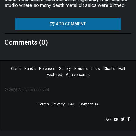
studio where so many death metal classics were birthed.
ADD COMMENT
Comments (0)
Clans
Bands
Releases
Gallery
Forums
Lists
Charts
Hall
Featured
Anniversaries
© 2026 All rights reserved.
Terms
Privacy
FAQ
Contact us