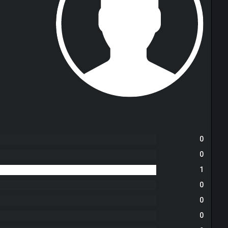
0
0
1
0
0
0