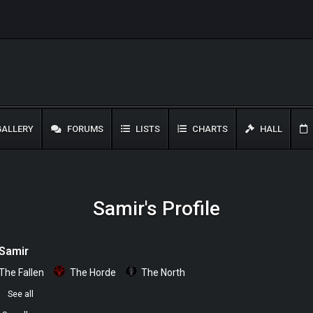
ALLERY
FORUMS
LISTS
CHARTS
HALL
Samir's Profile
Samir
The Fallen
The Horde
The North
0
See all