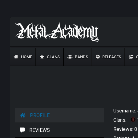
HOME
CLANS
BANDS
RELEASES
G
Username:
PROFILE
Clans:
Reviews: 
REVIEWS