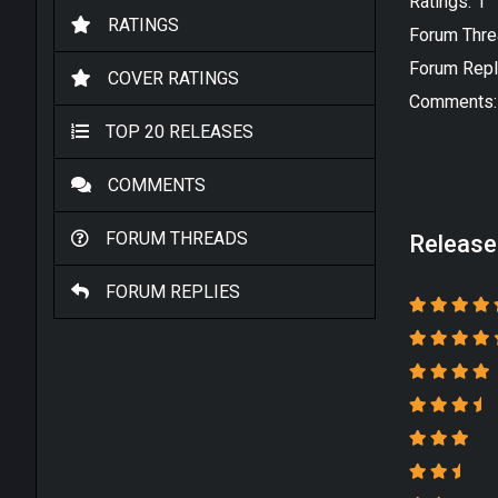
Ratings: 1
RATINGS
Forum Thre
Forum Repl
COVER RATINGS
Comments:
TOP 20 RELEASES
COMMENTS
FORUM THREADS
Release
FORUM REPLIES