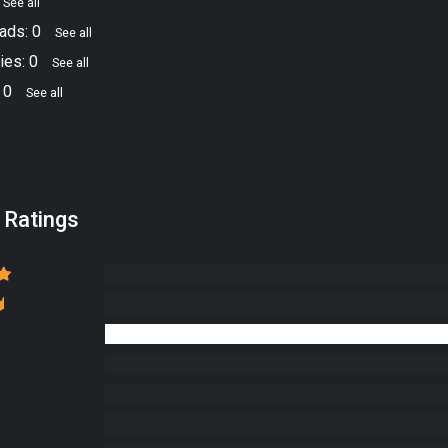
See all
ads: 0
See all
ies: 0
See all
 0
See all
 Ratings