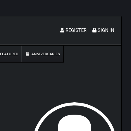
REGISTER
SIGN IN
FEATURED
ANNIVERSARIES