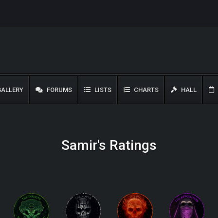
ALLERY
FORUMS
LISTS
CHARTS
HALL
Samir's Ratings