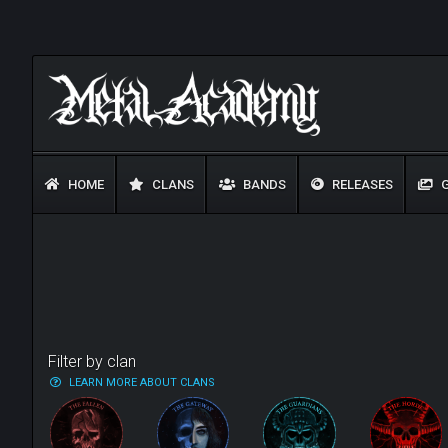
HOME
CLANS
BANDS
RELEASES
G
Filter by clan
LEARN MORE ABOUT CLANS