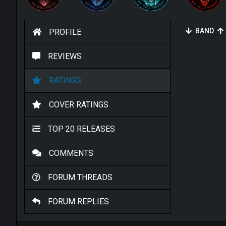
BAND
PROFILE
REVIEWS
RATINGS
COVER RATINGS
TOP 20 RELEASES
COMMENTS
FORUM THREADS
FORUM REPLIES