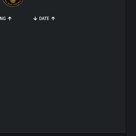
ING
DATE