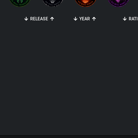
RELEASE
YEAR
RAT