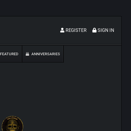
REGISTER
SIGN IN
FEATURED
ANNIVERSARIES