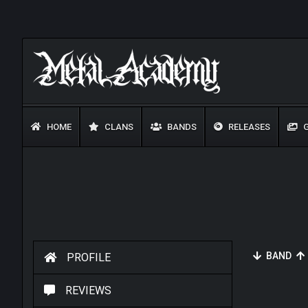
HOME
CLANS
BANDS
RELEASES
G
BAND
PROFILE
REVIEWS