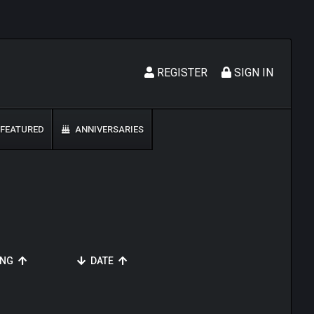
REGISTER
SIGN IN
FEATURED
ANNIVERSARIES
ING
DATE