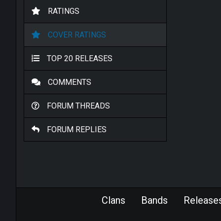
RATINGS
COVER RATINGS
TOP 20 RELEASES
COMMENTS
FORUM THREADS
FORUM REPLIES
Clans
Bands
Release