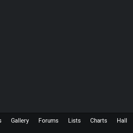
s
Gallery
Forums
Lists
Charts
Hall