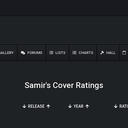
ALLERY
FORUMS
LISTS
CHARTS
HALL
Samir's Cover Ratings
RELEASE
YEAR
RAT