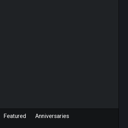
Featured
Anniversaries