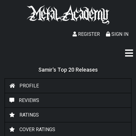
REGISTER
SIGN IN
Samir's Top 20 Releases
PROFILE
REVIEWS
RATINGS
COVER RATINGS