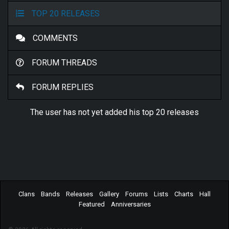
TOP 20 RELEASES
COMMENTS
FORUM THREADS
FORUM REPLIES
The user has not yet added his top 20 releases
Clans
Bands
Releases
Gallery
Forums
Lists
Charts
Hall
Featured
Anniversaries