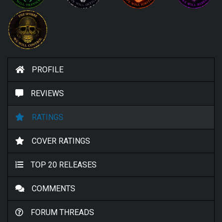
PROFILE
REVIEWS
RATINGS
COVER RATINGS
TOP 20 RELEASES
COMMENTS
FORUM THREADS