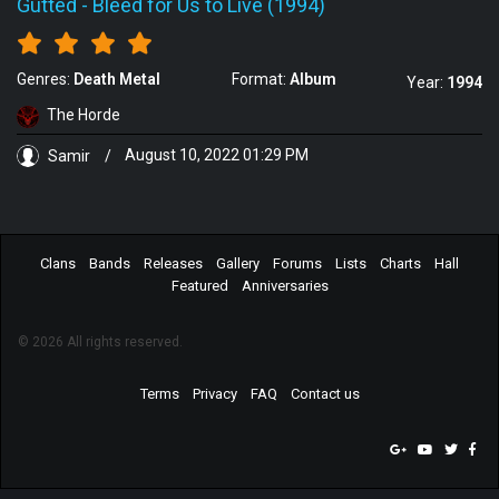
Gutted
-
Bleed for Us to Live (1994)
Genres:
Death Metal
Format:
Album
Year:
1994
The Horde
Samir
/
August 10, 2022 01:29 PM
Clans
Bands
Releases
Gallery
Forums
Lists
Charts
Hall
Featured
Anniversaries
© 2026 All rights reserved.
Terms
Privacy
FAQ
Contact us