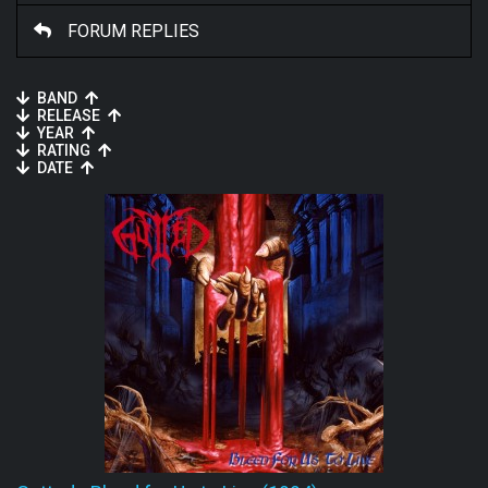
FORUM REPLIES
BAND
RELEASE
YEAR
RATING
DATE