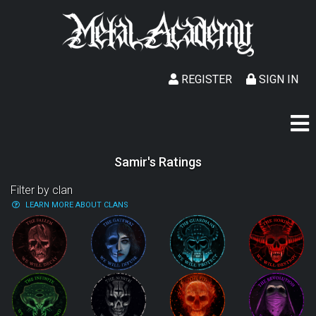
REGISTER
SIGN IN
Samir's Ratings
Filter by clan
LEARN MORE ABOUT CLANS