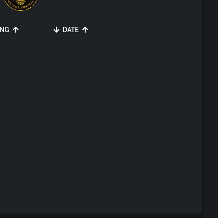
ING
DATE