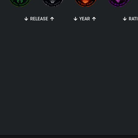
RELEASE
YEAR
RAT