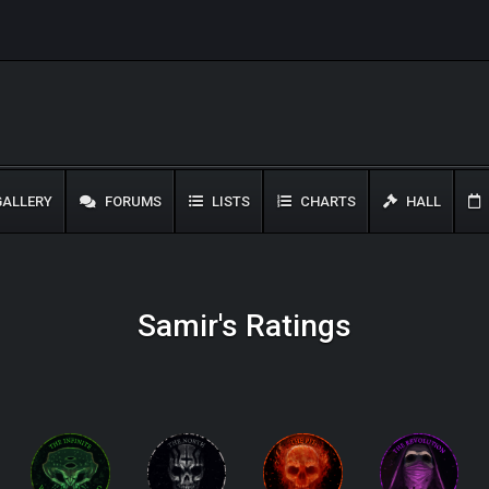
ALLERY
FORUMS
LISTS
CHARTS
HALL
Samir's Ratings