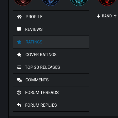
BAND
PROFILE
REVIEWS
RATINGS
COVER RATINGS
TOP 20 RELEASES
COMMENTS
FORUM THREADS
FORUM REPLIES