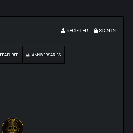
REGISTER
SIGN IN
FEATURED
ANNIVERSARIES