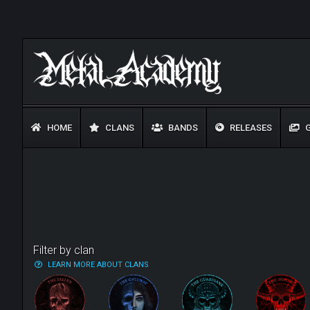
HOME
CLANS
BANDS
RELEASES
G
Filter by clan
LEARN MORE ABOUT CLANS