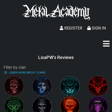
REGISTER
SIGN IN
LisaPW's Reviews
Filter by clan
LEARN MORE ABOUT CLANS