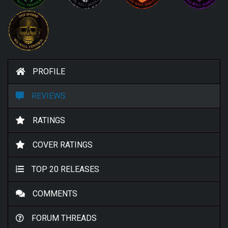
PROFILE
REVIEWS
RATINGS
COVER RATINGS
TOP 20 RELEASES
COMMENTS
FORUM THREADS