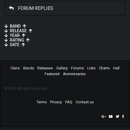
FORUM REPLIES
BAND
RELEASE
YEAR
RATING
DATE
Clans
Bands
Releases
Gallery
Forums
Lists
Charts
Hall
Featured
Anniversaries
© 2026 All rights reserved.
Terms
Privacy
FAQ
Contact us