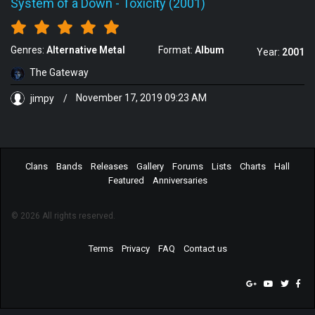
System of a Down
-
Toxicity (2001)
Genres:
Alternative Metal
Format:
Album
Year:
2001
The Gateway
jimpy
/
November 17, 2019 09:23 AM
Clans
Bands
Releases
Gallery
Forums
Lists
Charts
Hall
Featured
Anniversaries
© 2026 All rights reserved.
Terms
Privacy
FAQ
Contact us