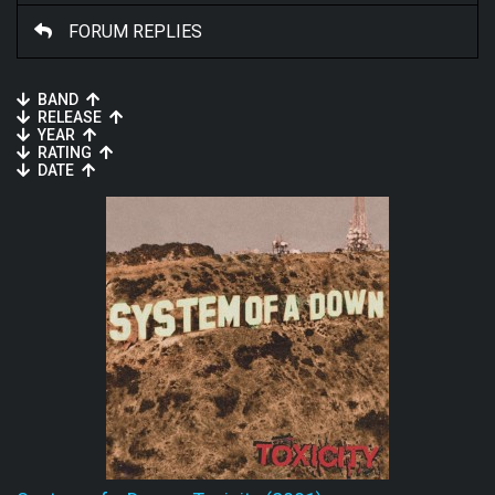
FORUM REPLIES
BAND
RELEASE
YEAR
RATING
DATE