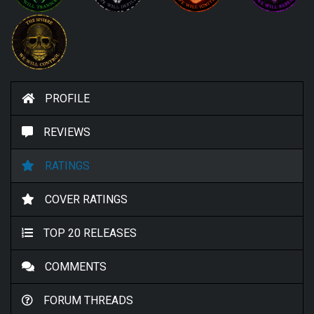
PROFILE
REVIEWS
RATINGS
COVER RATINGS
TOP 20 RELEASES
COMMENTS
FORUM THREADS