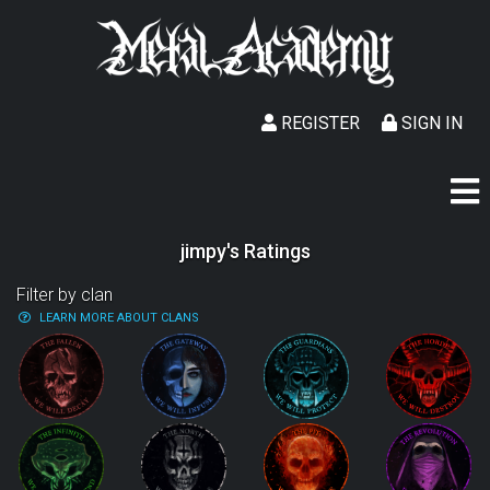
REGISTER
SIGN IN
jimpy's Ratings
Filter by clan
LEARN MORE ABOUT CLANS