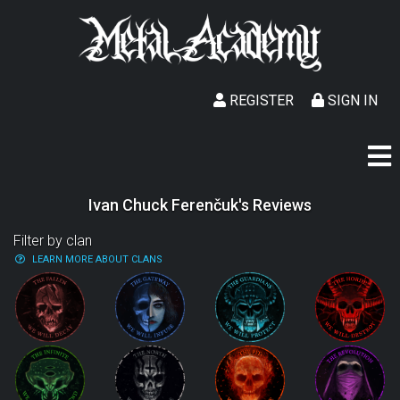
REGISTER
SIGN IN
Ivan Chuck Ferenčuk's Reviews
Filter by clan
LEARN MORE ABOUT CLANS