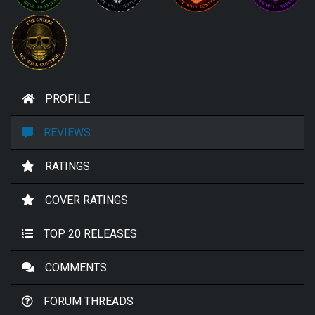
PROFILE
REVIEWS
RATINGS
COVER RATINGS
TOP 20 RELEASES
COMMENTS
FORUM THREADS