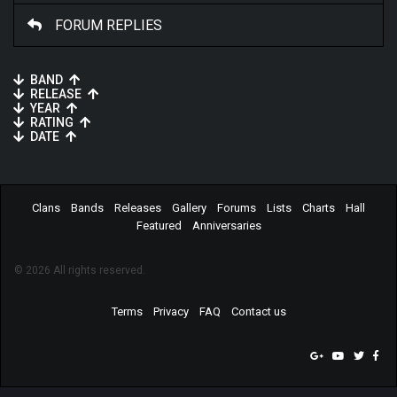
FORUM REPLIES
BAND
RELEASE
YEAR
RATING
DATE
Clans
Bands
Releases
Gallery
Forums
Lists
Charts
Hall
Featured
Anniversaries
© 2026 All rights reserved.
Terms
Privacy
FAQ
Contact us