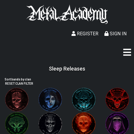
REGISTER
SIGN IN
Sleep Releases
Sort bands by clan
RESET CLAN FILTER