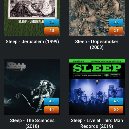
3.2
3.5
2.5
3.5
Sleep - Jerusalem (1999)
Sleep - Dopesmoker
(2003)
4.1
4.5
4.1
0.0
Sleep - The Sciences
Sleep - Live at Third Man
(2018)
Records (2019)