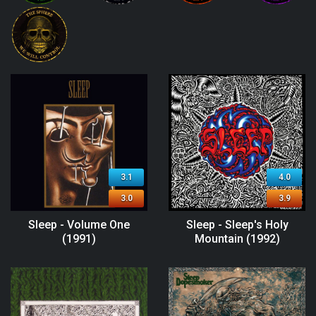
3.1
4.0
3.0
3.9
Sleep - Volume One
Sleep - Sleep's Holy
(1991)
Mountain (1992)