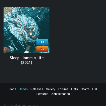
4.5
0.0
Sleep - Iommic Life
(2021)
Clans
Bands
Releases
Gallery
Forums
Lists
Charts
Hall
Featured
Anniversaries
© 2026 All rights reserved.