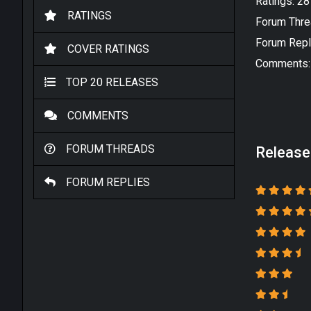
Ratings: 2
RATINGS
Forum Thre
Forum Repl
COVER RATINGS
Comments:
TOP 20 RELEASES
COMMENTS
FORUM THREADS
Release
FORUM REPLIES