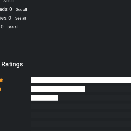
8
See all
ads: 0
See all
ies: 0
See all
 0
See all
 Ratings