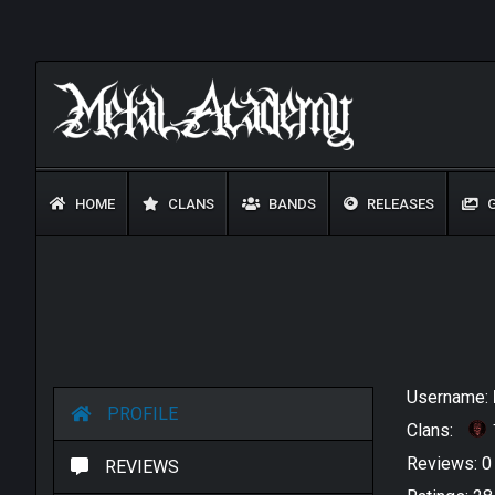
HOME
CLANS
BANDS
RELEASES
G
Username:
PROFILE
Clans:
Reviews: 
REVIEWS