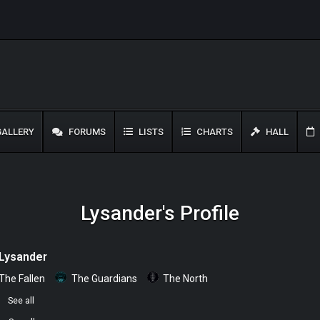
ALLERY
FORUMS
LISTS
CHARTS
HALL
Lysander's Profile
Lysander
The Fallen
The Guardians
The North
0
See all