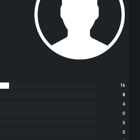
16
8
4
0
0
0