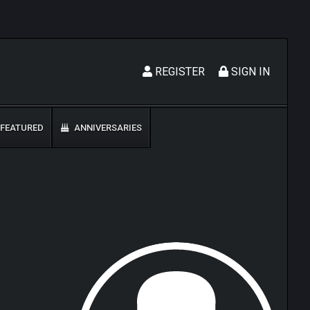
REGISTER
SIGN IN
FEATURED
ANNIVERSARIES