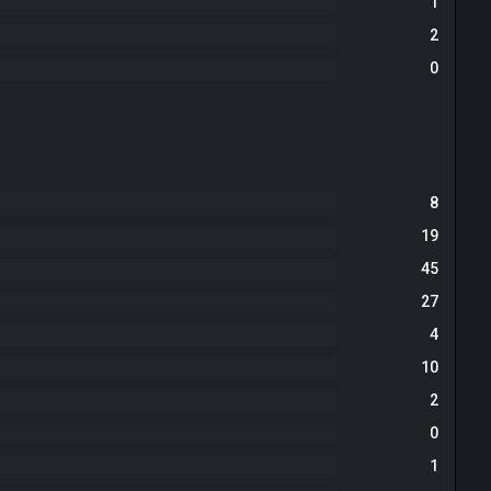
1
2
0
8
19
45
27
4
10
2
0
1