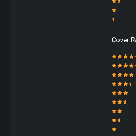
Cover R