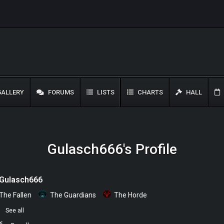
ALLERY
FORUMS
LISTS
CHARTS
HALL
Gulasch666's Profile
Gulasch666
The Fallen
The Guardians
The Horde
0
See all