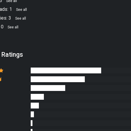
16
See all
ads: 1
See all
ies: 3
See all
 0
See all
 Ratings