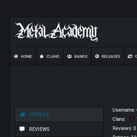
HOME
CLANS
BANDS
RELEASES
G
Username:
PROFILE
Clans:
Reviews: 
REVIEWS