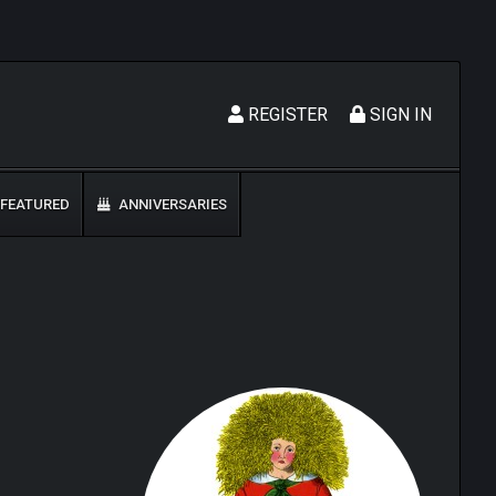
REGISTER
SIGN IN
FEATURED
ANNIVERSARIES