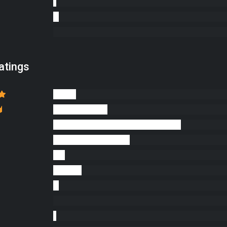
atings