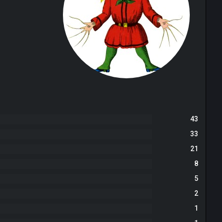
43
33
21
8
5
2
1