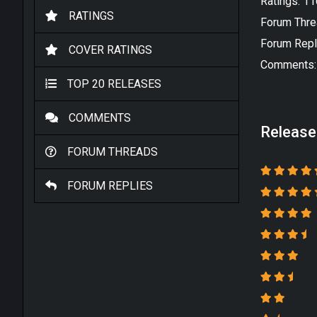
Ratings: 1
RATINGS
Forum Thre
Forum Repl
COVER RATINGS
Comments:
TOP 20 RELEASES
COMMENTS
Release
FORUM THREADS
FORUM REPLIES