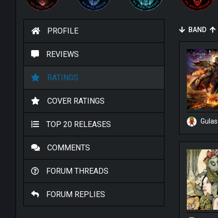
BAND
PROFILE
REVIEWS
RATINGS
COVER RATINGS
Gula
TOP 20 RELEASES
COMMENTS
FORUM THREADS
FORUM REPLIES