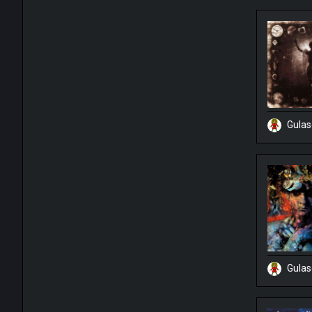
Gula
Gula