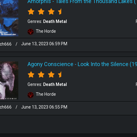
Amorphis
-
Tales From the Thousand Lakes (
Genres:
Death Metal
The Horde
sch666
/
June 13, 2023 06:59 PM
Agony Conscience
-
Look Into the Silence (1
Genres:
Death Metal
The Horde
sch666
/
June 13, 2023 06:55 PM