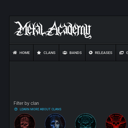
HOME
CLANS
BANDS
RELEASES
G
Filter by clan
LEARN MORE ABOUT CLANS