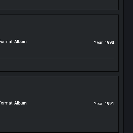
Format:
Album
Year:
1990
Format:
Album
Year:
1991