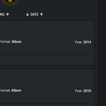
ING
DATE
Format:
Album
Year:
2014
Format:
Album
Year:
2010