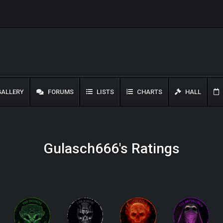
ALLERY
FORUMS
LISTS
CHARTS
HALL
Gulasch666's Ratings