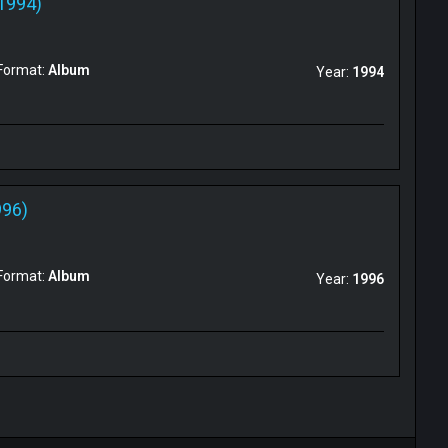
1994)
Format:
Album
Year:
1994
996)
Format:
Album
Year:
1996