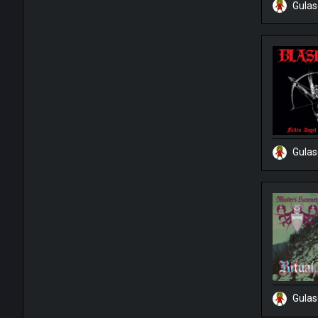
Gula
Gula
Gula