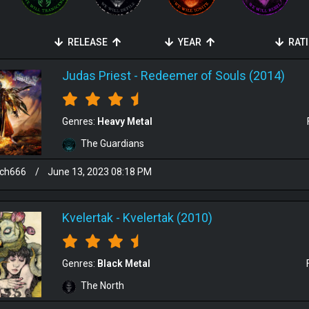
RELEASE
YEAR
RAT
Judas Priest
-
Redeemer of Souls (2014)
Genres:
Heavy Metal
The Guardians
sch666
/
June 13, 2023 08:18 PM
Kvelertak
-
Kvelertak (2010)
Genres:
Black Metal
The North