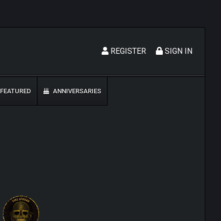
REGISTER
SIGN IN
FEATURED
ANNIVERSARIES