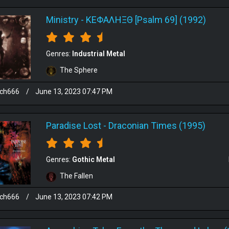
Ministry
-
ΚΕΦΑΛΗΞΘ [Psalm 69] (1992)
Genres:
Industrial Metal
The Sphere
sch666
/
June 13, 2023 07:47 PM
Paradise Lost
-
Draconian Times (1995)
Genres:
Gothic Metal
The Fallen
sch666
/
June 13, 2023 07:42 PM