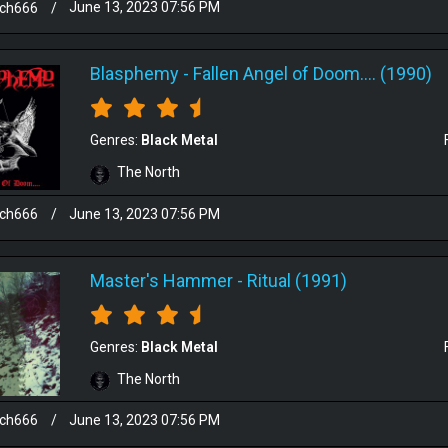
sch666
/
June 13, 2023 07:56 PM
Blasphemy
-
Fallen Angel of Doom.... (1990)
Genres:
Black Metal
The North
sch666
/
June 13, 2023 07:56 PM
Master's Hammer
-
Ritual (1991)
Genres:
Black Metal
The North
sch666
/
June 13, 2023 07:56 PM