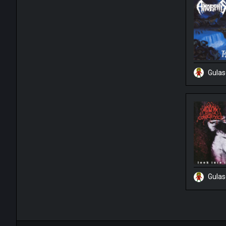
Gula
Gula