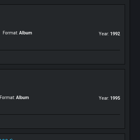
Format:
Album
Year:
1992
Format:
Album
Year:
1995