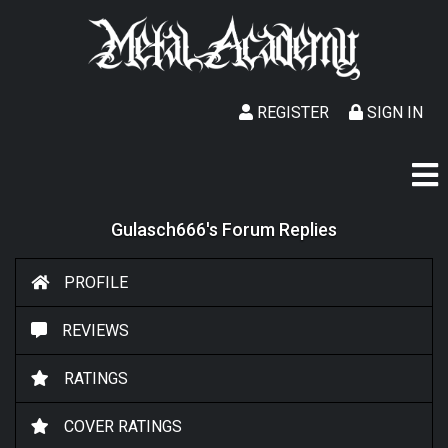
REGISTER
SIGN IN
Gulasch666's Forum Replies
PROFILE
REVIEWS
RATINGS
COVER RATINGS