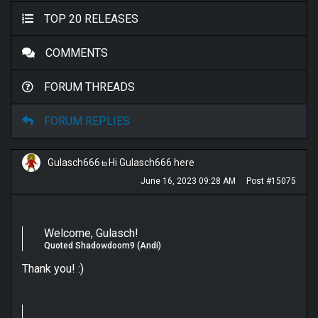
TOP 20 RELEASES
COMMENTS
FORUM THREADS
FORUM REPLIES
Gulasch666
Hi Gulasch666 here
to
June 16, 2023 09:28 AM
Post #15075
Welcome, Gulasch!
Quoted Shadowdoom9 (Andi)
Thank you! :)