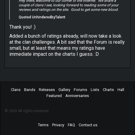
Hey there, welcome to our corner of the internet. We share a
couple of clans I see, looking forward to reading some of your
reviews and ratings on the site. Good to get some new blood.
Quoted UnhinderedbyTalent
Thank you! :)
Added a bunch of ratings already, will now take a look
at the clan challenges. A bit sad that the Forum is really
small, but at least that means my ratings have
immediate impact on the charts I guess. :D
Clans
Bands
Releases
Gallery
Forums
Lists
Charts
Hall
Featured
Anniversaries
© 2026 All rights reserved.
Terms
Privacy
FAQ
Contact us