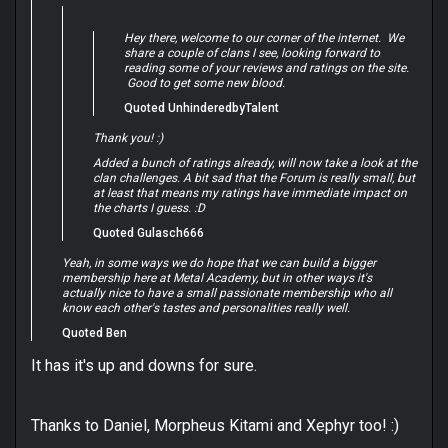
Hey there, welcome to our corner of the internet. We
share a couple of clans I see, looking forward to
reading some of your reviews and ratings on the site.
Good to get some new blood.
Quoted UnhinderedbyTalent
Thank you! :)
Added a bunch of ratings already, will now take a look at the
clan challenges. A bit sad that the Forum is really small, but
at least that means my ratings have immediate impact on
the charts I guess. :D
Quoted Gulasch666
Yeah, in some ways we do hope that we can build a bigger
membership here at Metal Academy, but in other ways it's
actually nice to have a small passionate membership who all
know each other's tastes and personalities really well.
Quoted Ben
It has it's up and downs for sure.
Thanks to Daniel, Morpheus Kitami and Xephyr too! :)