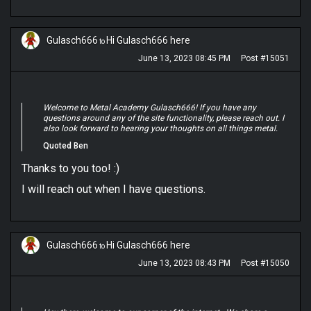
Gulasch666
Hi Gulasch666 here
to
June 13, 2023 08:45 PM
Post #15051
Welcome to Metal Academy Gulasch666! If you have any
questions around any of the site functionality, please reach out. I
also look forward to hearing your thoughts on all things metal.
Quoted Ben
Thanks to you too! :)
I will reach out when I have questions.
Gulasch666
Hi Gulasch666 here
to
June 13, 2023 08:43 PM
Post #15050