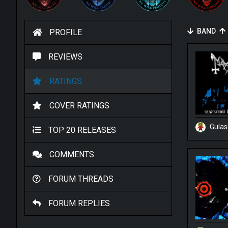
BAND
PROFILE
REVIEWS
RATINGS
COVER RATINGS
Gula
TOP 20 RELEASES
COMMENTS
FORUM THREADS
FORUM REPLIES