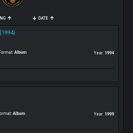
ING
DATE
(1994)
Format:
Album
Year:
1994
ormat:
Album
Year:
1999