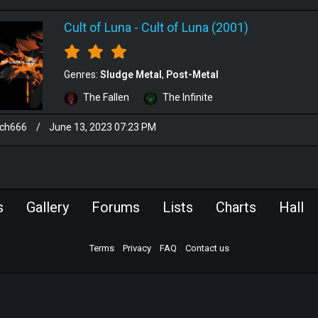
Cult of Luna
-
Cult of Luna (2001)
Genres:
Sludge Metal
Post-Metal
The Fallen
The Infinite
sch666
/
June 13, 2023 07:23 PM
s
Gallery
Forums
Lists
Charts
Hall
Terms
Privacy
FAQ
Contact us