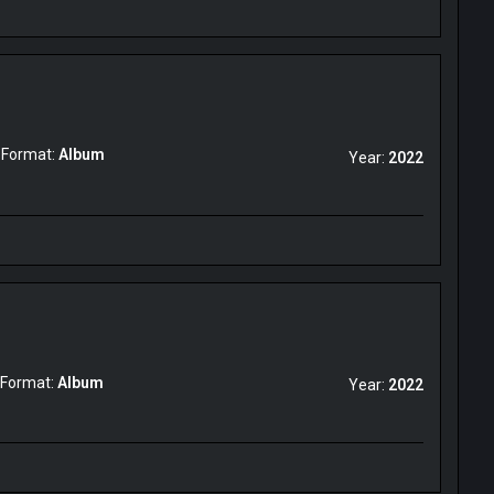
Format:
Album
Year:
2022
Format:
Album
Year:
2022