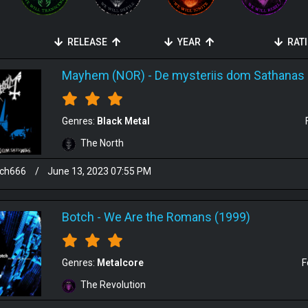
RELEASE
YEAR
RAT
Mayhem (NOR)
-
De mysteriis dom Sathanas 
Genres:
Black Metal
The North
sch666
/
June 13, 2023 07:55 PM
Botch
-
We Are the Romans (1999)
Genres:
Metalcore
F
The Revolution