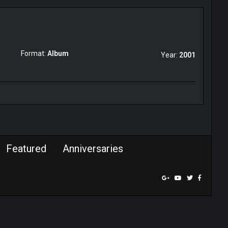
Format:
Album
Year:
2001
Featured
Anniversaries