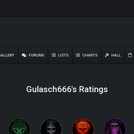
ALLERY
FORUMS
LISTS
CHARTS
HALL
Gulasch666's Ratings