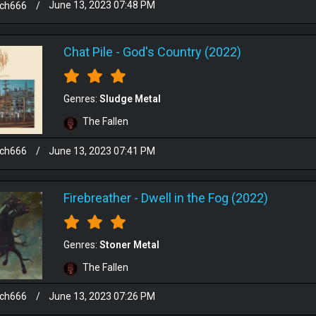
sch666
/
June 13, 2023 07:48 PM
Chat Pile
-
God's Country (2022)
Genres:
Sludge Metal
The Fallen
sch666
/
June 13, 2023 07:41 PM
Firebreather
-
Dwell in the Fog (2022)
Genres:
Stoner Metal
The Fallen
sch666
/
June 13, 2023 07:26 PM