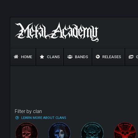
HOME
CLANS
BANDS
RELEASES
G
Filter by clan
LEARN MORE ABOUT CLANS