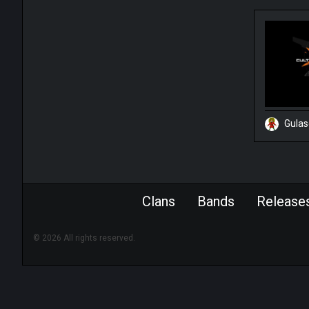
Gula
Clans
Bands
Release
© 2026 All rights reserved.