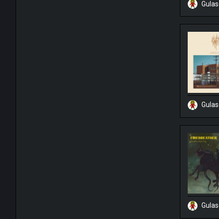
Gula
Gula
Gula