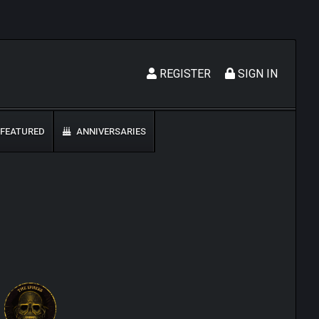
REGISTER
SIGN IN
FEATURED
ANNIVERSARIES