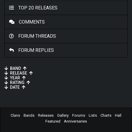
TOP 20 RELEASES
COMMENTS
FORUM THREADS
FORUM REPLIES
BAND
RELEASE
YEAR
RATING
DATE
Clans
Bands
Releases
Gallery
Forums
Lists
Charts
Hall
Featured
Anniversaries