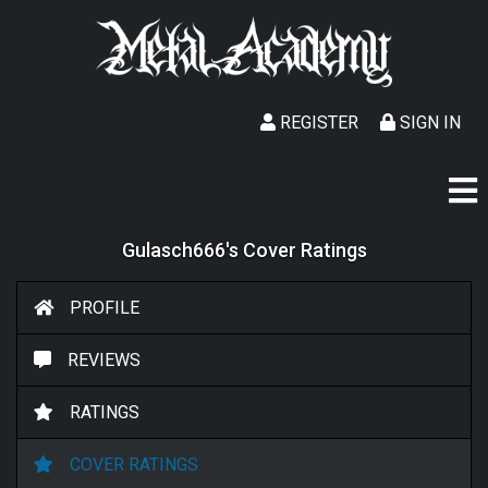
REGISTER
SIGN IN
Gulasch666's Cover Ratings
PROFILE
REVIEWS
RATINGS
COVER RATINGS