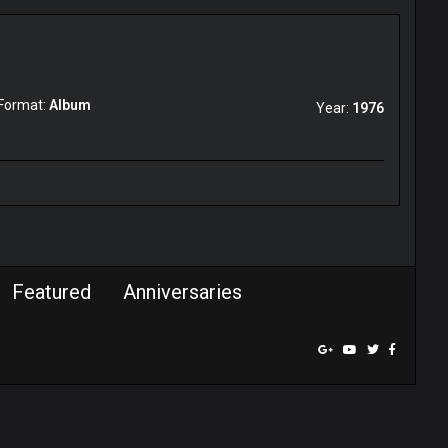
Format:
Album
Year:
1976
Featured
Anniversaries