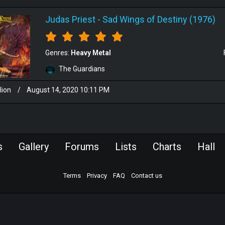
Judas Priest
-
Sad Wings of Destiny (1976)
Genres:
Heavy Metal
The Guardians
lion
/
August 14, 2020 10:11 PM
s
Gallery
Forums
Lists
Charts
Hall
Terms
Privacy
FAQ
Contact us