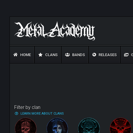
HOME
CLANS
BANDS
RELEASES
G
Filter by clan
LEARN MORE ABOUT CLANS