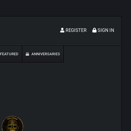
REGISTER
SIGN IN
FEATURED
ANNIVERSARIES