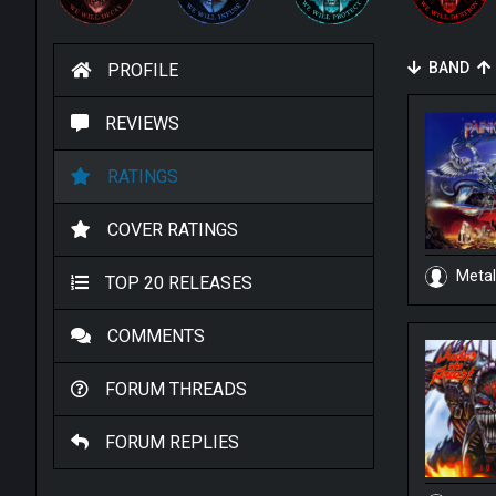
BAND
PROFILE
REVIEWS
RATINGS
COVER RATINGS
Metal
TOP 20 RELEASES
COMMENTS
FORUM THREADS
FORUM REPLIES