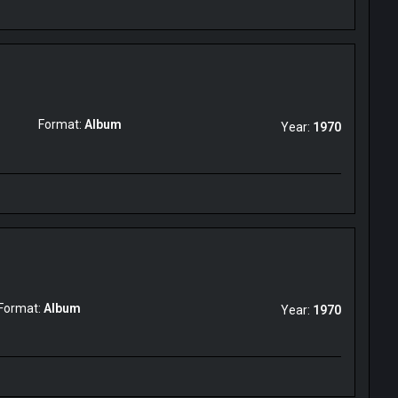
Format:
Album
Year:
1970
Format:
Album
Year:
1970