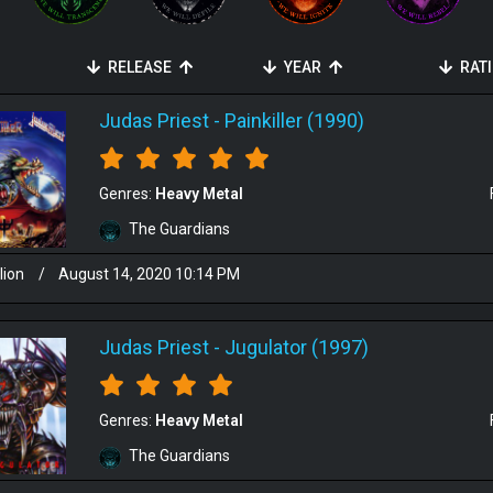
RELEASE
YEAR
RAT
Judas Priest
-
Painkiller (1990)
Genres:
Heavy Metal
The Guardians
lion
/
August 14, 2020 10:14 PM
Judas Priest
-
Jugulator (1997)
Genres:
Heavy Metal
The Guardians