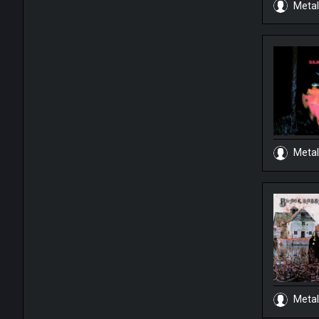
Metal
Metal
Metal