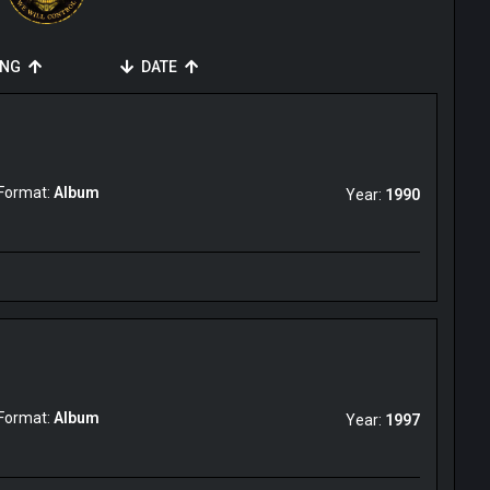
ING
DATE
Format:
Album
Year:
1990
Format:
Album
Year:
1997