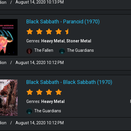
lion
/
August 14, 2020 10:13 PM
Black Sabbath
-
Paranoid (1970)
Genres:
Heavy Metal
Stoner Metal
The Fallen
The Guardians
lion
/
August 14, 2020 10:12 PM
Black Sabbath
-
Black Sabbath (1970)
Genres:
Heavy Metal
The Guardians
lion
/
August 14, 2020 10:12 PM