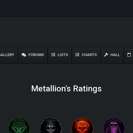
ALLERY
FORUMS
LISTS
CHARTS
HALL
Metallion's Ratings