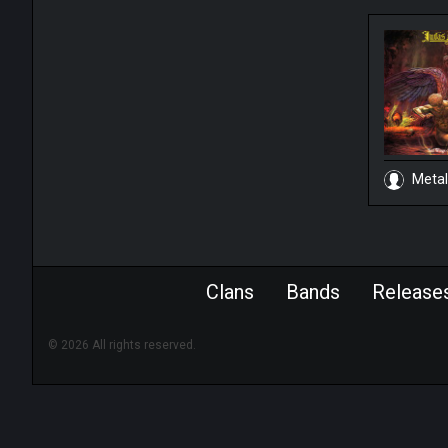
Metal
Clans
Bands
Release
© 2026 All rights reserved.