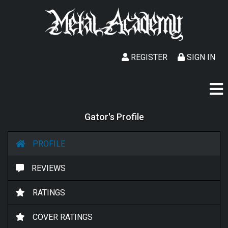
REGISTER
SIGN IN
Gator's Profile
PROFILE
REVIEWS
RATINGS
COVER RATINGS