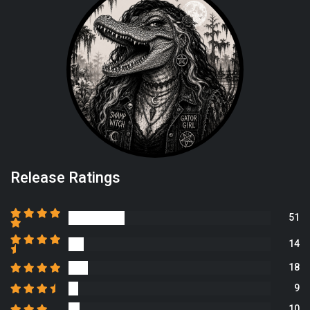
Release Ratings
51
14
18
9
10