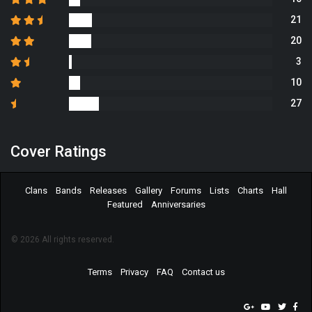
21
20
3
10
27
Cover Ratings
Clans
Bands
Releases
Gallery
Forums
Lists
Charts
Hall
Featured
Anniversaries
© 2026 All rights reserved.
Terms
Privacy
FAQ
Contact us