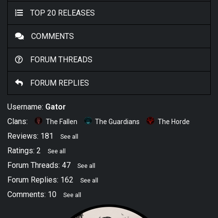
TOP 20 RELEASES
COMMENTS
FORUM THREADS
FORUM REPLIES
Username:
Gator
Clans:
The Fallen
The Guardians
The Horde
Reviews: 181
See all
Ratings: 2
See all
Forum Threads: 47
See all
Forum Replies: 162
See all
Comments: 10
See all