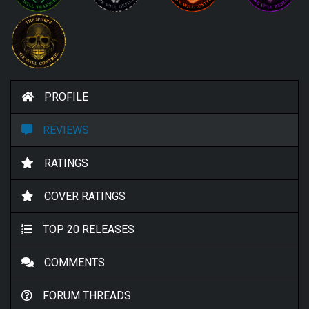
PROFILE
REVIEWS
RATINGS
COVER RATINGS
TOP 20 RELEASES
COMMENTS
FORUM THREADS