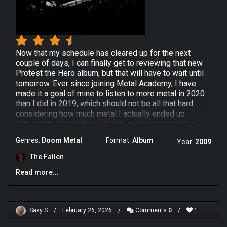
Now that my schedule has cleared up for the next
couple of days, I can finally get to reviewing that new
Protest the Hero album, but that will have to wait until
tomorrow. Ever since joining Metal Academy, I have
made it a goal of mine to listen to more metal in 2020
than I did in 2019, which should not be all that hard
considering how much metal I actually ended up
listening to during the year, minus my retrospective
binge in January.
Genres:
Doom Metal
Format:
Album
Year:
2009
Another goal of mine was to listen to different
The Fallen
subsections of the metal tag that I normally would not
give the time of day. And this feels appropriate.
Read more...
Colosseum were a Finnish Funeral Doom metal band of
the late 2000s most prominent remembered for their
principal members being apart of the band Yearning. I
chose this album because our good friend Sonny92's
Saxy S
/
February 26, 2026
/
Comments
0
/
1
review was selected to the front page of RYM and I