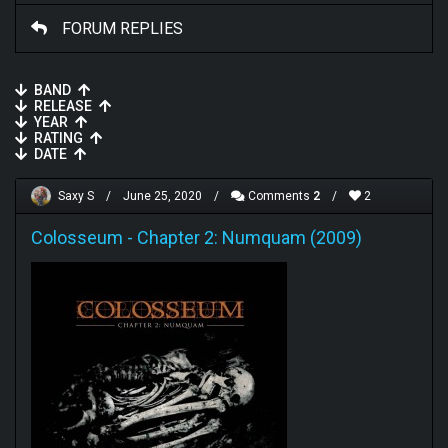
FORUM REPLIES
BAND
RELEASE
YEAR
RATING
DATE
Saxy S
/
June 25, 2020
/
Comments
2
/
2
Colosseum
-
Chapter 2: Numquam (2009)