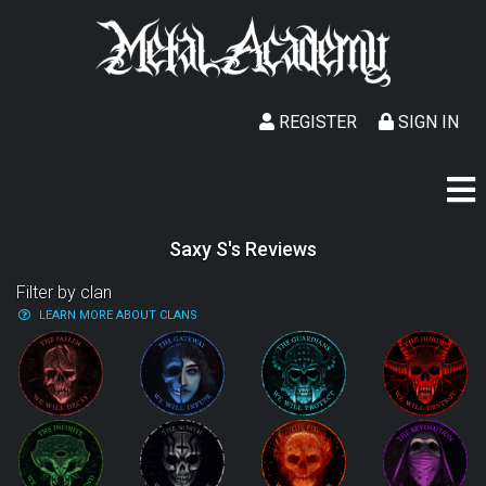
REGISTER
SIGN IN
Saxy S's Reviews
Filter by clan
LEARN MORE ABOUT CLANS