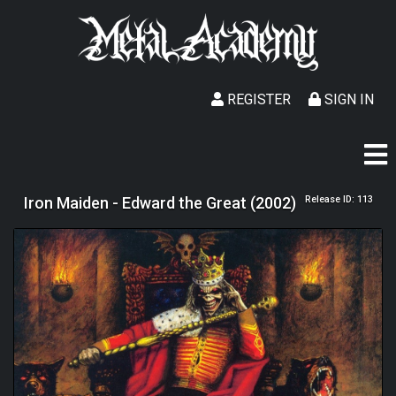
REGISTER
SIGN IN
Iron Maiden - Edward the Great (2002)
Release ID: 113