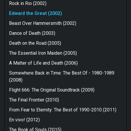
Rock in Rio (2002)
Edward the Great (2002)
Beast Over Hammersmith (2002)
Dance of Death (2003)
Death on the Road (2005)
The Essential Iron Maiden (2005)
A Matter of Life and Death (2006)
Somewhere Back in Time: The Best Of - 1980-1989
(2008)
Flight 666: The Original Soundtrack (2009)
The Final Frontier (2010)
From Fear to Eternity: The Best of 1990-2010 (2011)
En vivo! (2012)
The Book of Souls (2015)