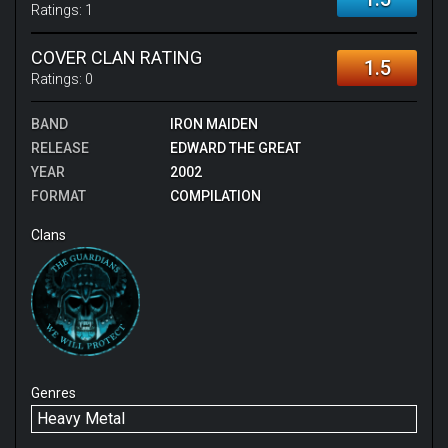
Ratings:
1
COVER CLAN RATING
1.5
Ratings:
0
BAND
IRON MAIDEN
RELEASE
EDWARD THE GREAT
YEAR
2002
FORMAT
COMPILATION
Clans
Genres
Heavy Metal