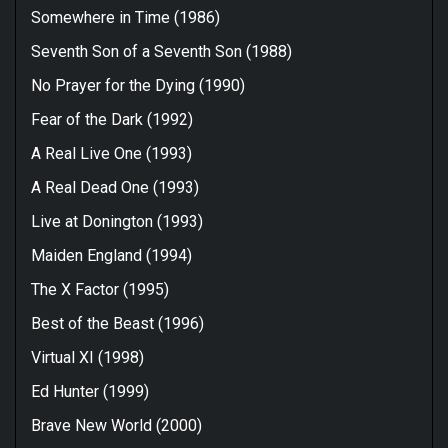
Somewhere in Time (1986)
Seventh Son of a Seventh Son (1988)
No Prayer for the Dying (1990)
Fear of the Dark (1992)
A Real Live One (1993)
A Real Dead One (1993)
Live at Donington (1993)
Maiden England (1994)
The X Factor (1995)
Best of the Beast (1996)
Virtual XI (1998)
Ed Hunter (1999)
Brave New World (2000)