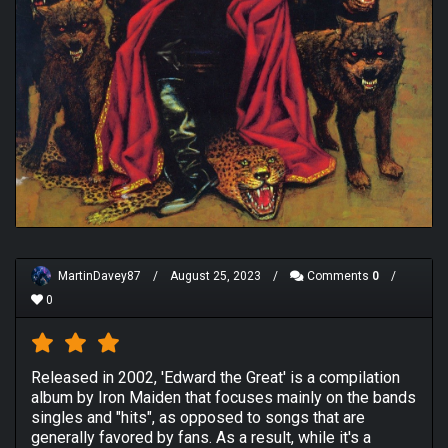
MartinDavey87
/
August 25, 2023
/
Comments
0
/
0
Released in 2002, 'Edward the Great' is a compilation
album by Iron Maiden that focuses mainly on the bands
singles and "hits", as opposed to songs that are
generally favored by fans. As a result, while it's a