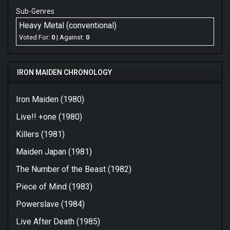
Sub-Genres
Heavy Metal (conventional)
Voted For:
0
| Against:
0
IRON MAIDEN CHRONOLOGY
Iron Maiden (1980)
Live!! +one (1980)
Killers (1981)
Maiden Japan (1981)
The Number of the Beast (1982)
Piece of Mind (1983)
Powerslave (1984)
Live After Death (1985)