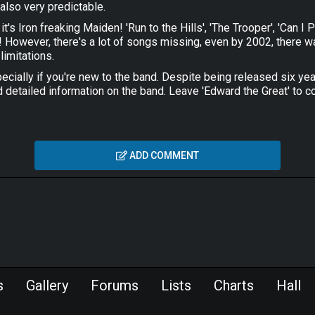
 also very predictable.
 it's Iron freaking Maiden! 'Run to the Hills', 'The Trooper', 'Can 
cs! However, there's a lot of songs missing, even by 2002, there 
limitations.
pecially if you're new to the band. Despite being released six year
d detailed information on the band. Leave 'Edward the Great' to co
ADD COMMENT
s
Gallery
Forums
Lists
Charts
Hall