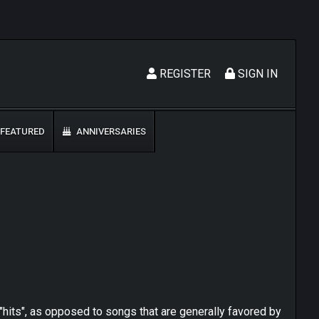
REGISTER
SIGN IN
FEATURED
ANNIVERSARIES
"hits", as opposed to songs that are generally favored by