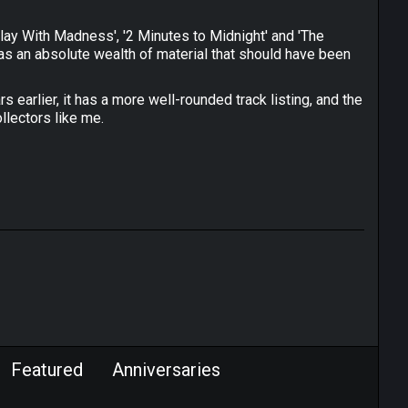
I Play With Madness', '2 Minutes to Midnight' and 'The
was an absolute wealth of material that should have been
s earlier, it has a more well-rounded track listing, and the
llectors like me.
Featured
Anniversaries