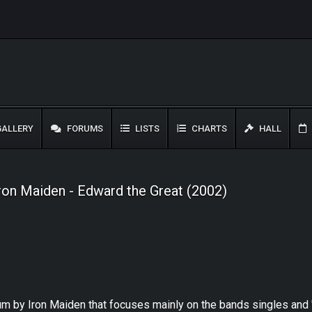
ALLERY
FORUMS
LISTS
CHARTS
HALL
ron Maiden - Edward the Great (2002)
bum by Iron Maiden that focuses mainly on the bands singles and 