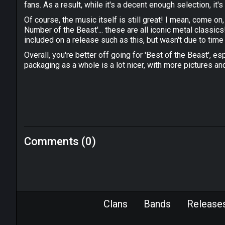
fans. As a result, while it's a decent enough selection, it's
Of course, the music itself is still great! I mean, come on,
Number of the Beast'... these are all iconic metal classi
included on a release such as this, but wasn't due to time 
Overall, you're better off going for 'Best of the Beast', es
packaging as a whole is a lot nicer, with more pictures an
Comments (0)
Clans
Bands
Release