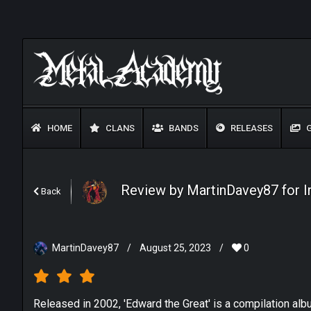
HOME
CLANS
BANDS
RELEASES
G
Review by MartinDavey87 for I
Back
MartinDavey87
/
August 25, 2023
/
0
Released in 2002, 'Edward the Great' is a compilation al