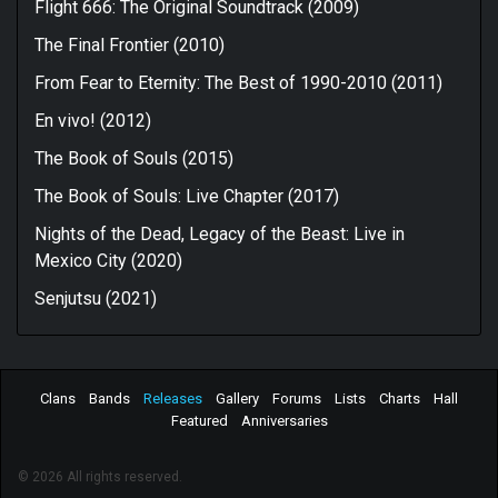
Flight 666: The Original Soundtrack (2009)
The Final Frontier (2010)
From Fear to Eternity: The Best of 1990-2010 (2011)
En vivo! (2012)
The Book of Souls (2015)
The Book of Souls: Live Chapter (2017)
Nights of the Dead, Legacy of the Beast: Live in
Mexico City (2020)
Senjutsu (2021)
Clans
Bands
Releases
Gallery
Forums
Lists
Charts
Hall
Featured
Anniversaries
© 2026 All rights reserved.