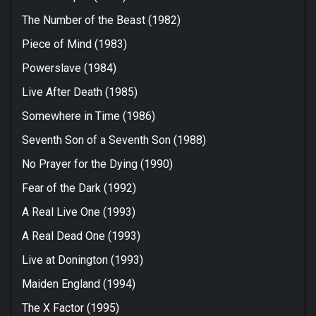
The Number of the Beast (1982)
Piece of Mind (1983)
Powerslave (1984)
Live After Death (1985)
Somewhere in Time (1986)
Seventh Son of a Seventh Son (1988)
No Prayer for the Dying (1990)
Fear of the Dark (1992)
A Real Live One (1993)
A Real Dead One (1993)
Live at Donington (1993)
Maiden England (1994)
The X Factor (1995)