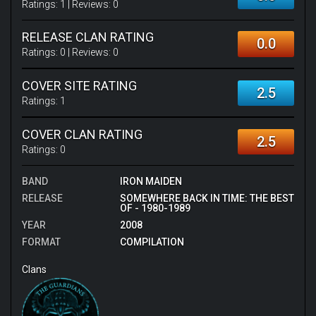
Ratings:
1
| Reviews:
0
RELEASE CLAN RATING
0.0
Ratings:
0
| Reviews:
0
COVER SITE RATING
2.5
Ratings:
1
COVER CLAN RATING
2.5
Ratings:
0
BAND
IRON MAIDEN
RELEASE
SOMEWHERE BACK IN TIME: THE BEST
OF - 1980-1989
YEAR
2008
FORMAT
COMPILATION
Clans