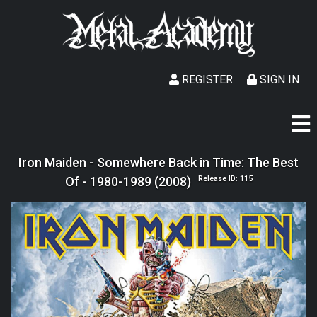
REGISTER
SIGN IN
Iron Maiden - Somewhere Back in Time: The Best
Of - 1980-1989 (2008)
Release ID: 115