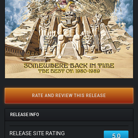
RATE AND REVIEW THIS RELEASE
RELEASE INFO
RELEASE SITE RATING
5.0