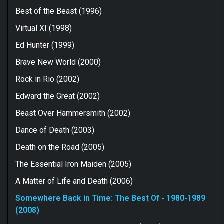
Best of the Beast (1996)
Virtual XI (1998)
Ed Hunter (1999)
Brave New World (2000)
Rock in Rio (2002)
Edward the Great (2002)
Beast Over Hammersmith (2002)
Dance of Death (2003)
Death on the Road (2005)
The Essential Iron Maiden (2005)
A Matter of Life and Death (2006)
Somewhere Back in Time: The Best Of - 1980-1989
(2008)