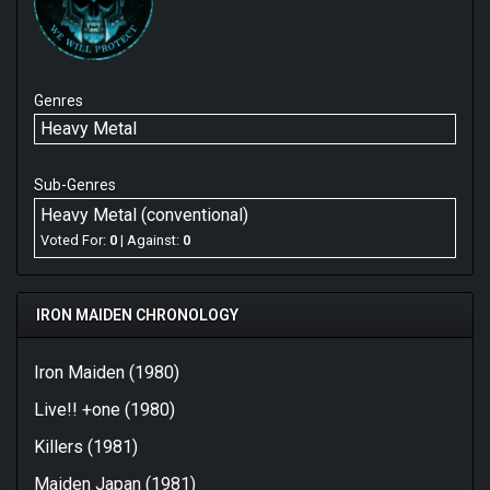
Genres
Heavy Metal
Sub-Genres
Heavy Metal (conventional)
Voted For:
0
| Against:
0
IRON MAIDEN CHRONOLOGY
Iron Maiden (1980)
Live!! +one (1980)
Killers (1981)
Maiden Japan (1981)