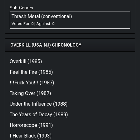
Sub-Genres
Thrash Metal (conventional)
Voted For:
0
| Against:
0
OVERKILL (USA-NJ) CHRONOLOGY
Overkill (1985)
Feel the Fire (1985)
!!!Fuck You!!! (1987)
Taking Over (1987)
Under the Influence (1988)
The Years of Decay (1989)
Horrorscope (1991)
I Hear Black (1993)