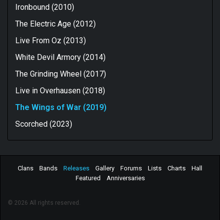
Ironbound (2010)
The Electric Age (2012)
Live From Oz (2013)
White Devil Armory (2014)
The Grinding Wheel (2017)
Live in Overhausen (2018)
The Wings of War (2019)
Scorched (2023)
Clans
Bands
Releases
Gallery
Forums
Lists
Charts
Hall
Featured
Anniversaries
© 2026 All rights reserved.