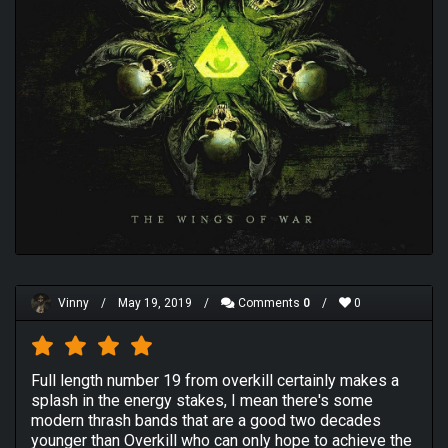
Vinny
/
May 19, 2019
/
Comments
0
/
0
Full length number 19 from overkill certainly makes a
splash in the energy stakes, I mean there's some
modern thrash bands that are a good two decades
younger than Overkill who can only hope to achieve the