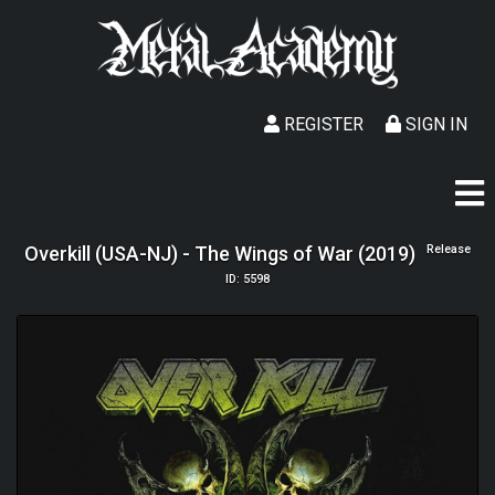
REGISTER
SIGN IN
Overkill (USA-NJ) - The Wings of War (2019)
Release
ID: 5598