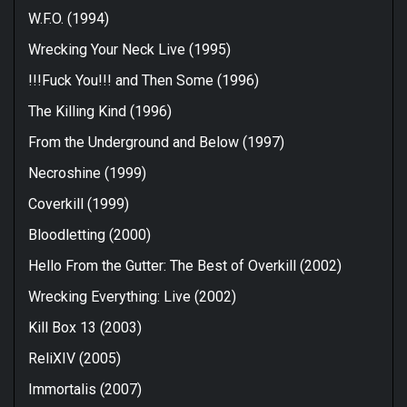
W.F.O. (1994)
Wrecking Your Neck Live (1995)
!!!Fuck You!!! and Then Some (1996)
The Killing Kind (1996)
From the Underground and Below (1997)
Necroshine (1999)
Coverkill (1999)
Bloodletting (2000)
Hello From the Gutter: The Best of Overkill (2002)
Wrecking Everything: Live (2002)
Kill Box 13 (2003)
ReliXIV (2005)
Immortalis (2007)