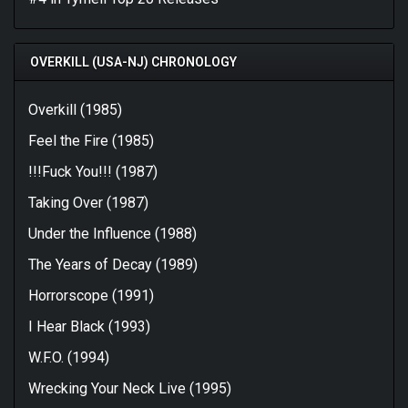
OVERKILL (USA-NJ) CHRONOLOGY
Overkill (1985)
Feel the Fire (1985)
!!!Fuck You!!! (1987)
Taking Over (1987)
Under the Influence (1988)
The Years of Decay (1989)
Horrorscope (1991)
I Hear Black (1993)
W.F.O. (1994)
Wrecking Your Neck Live (1995)