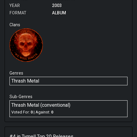
YEAR
2003
FORMAT
ALBUM
Clans
Genres
Thrash Metal
Sub-Genres
Thrash Metal (conventional)
Voted For:
0
| Against:
0
#4 in
Tymell
Top 20 Releases