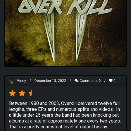
Vinny
/
December 13, 2022
/
Comments
0
/
0
Between 1980 and 2003, Overkill delivered twelve full
lengths, three EPs and numerous splits and videos. In
a little under 25 years the band had been knocking out
albums at a rate of approximately one every two years.
That is a pretty consistent level of output by any