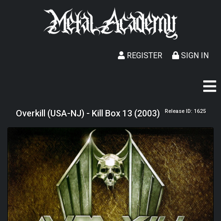
REGISTER
SIGN IN
Overkill (USA-NJ) - Kill Box 13 (2003)
Release ID: 1625