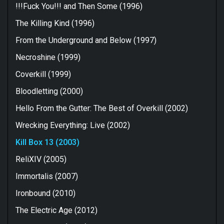
!!!Fuck You!!! and Then Some (1996)
The Killing Kind (1996)
From the Underground and Below (1997)
Necroshine (1999)
Coverkill (1999)
Bloodletting (2000)
Hello From the Gutter: The Best of Overkill (2002)
Wrecking Everything: Live (2002)
Kill Box 13 (2003)
ReliXIV (2005)
Immortalis (2007)
Ironbound (2010)
The Electric Age (2012)