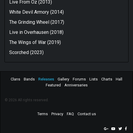
Live From Oz (2013)
White Devil Armory (2014)
The Grinding Wheel (2017)
Live in Overhausen (2018)
The Wings of War (2019)
Scorched (2023)
Clans
Bands
Releases
Gallery
Forums
Lists
Charts
Hall
Featured
Anniversaries
© 2026 All rights reserved.
Terms
Privacy
FAQ
Contact us