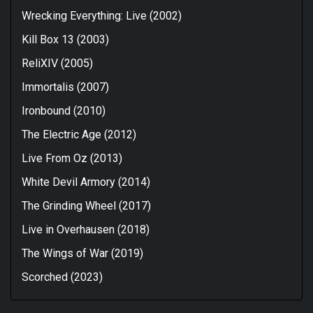
Wrecking Everything: Live (2002)
Kill Box 13 (2003)
ReliXIV (2005)
Immortalis (2007)
Ironbound (2010)
The Electric Age (2012)
Live From Oz (2013)
White Devil Armory (2014)
The Grinding Wheel (2017)
Live in Overhausen (2018)
The Wings of War (2019)
Scorched (2023)