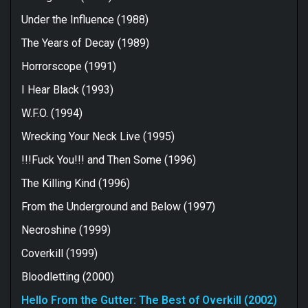
Under the Influence (1988)
The Years of Decay (1989)
Horrorscope (1991)
I Hear Black (1993)
W.F.O. (1994)
Wrecking Your Neck Live (1995)
!!!Fuck You!!! and Then Some (1996)
The Killing Kind (1996)
From the Underground and Below (1997)
Necroshine (1999)
Coverkill (1999)
Bloodletting (2000)
Hello From the Gutter: The Best of Overkill (2002)