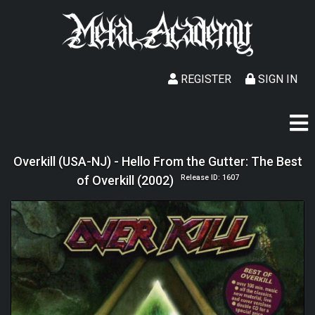
REGISTER
SIGN IN
Overkill (USA-NJ) - Hello From the Gutter: The Best
of Overkill (2002)
Release ID: 1607