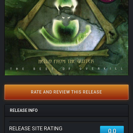
RATE AND REVIEW THIS RELEASE
RELEASE INFO
RELEASE SITE RATING
0.0