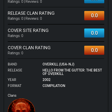
Ratings:
0
| Reviews:
0
RELEASE CLAN RATING
0.0
Ratings:
0
| Reviews:
0
COVER SITE RATING
0.0
Ratings:
0
COVER CLAN RATING
0.0
Ratings:
0
BAND
OVERKILL (USA-NJ)
RELEASE
HELLO FROM THE GUTTER: THE BEST
OF OVERKILL
YEAR
2002
FORMAT
COMPILATION
Clans