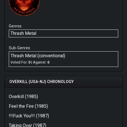
Genres
Thrash Metal
Sub-Genres
Thrash Metal (conventional)
Voted For:
0
| Against:
0
OVERKILL (USA-NJ) CHRONOLOGY
Overkill (1985)
Feel the Fire (1985)
!!!Fuck You!!! (1987)
Taking Over (1987)