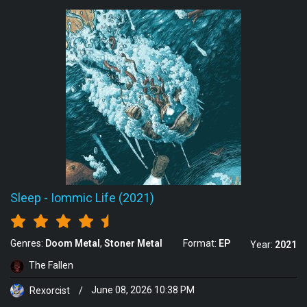
Sleep
-
Iommic Life (2021)
Genres:
Doom Metal
Stoner Metal
Format:
EP
Year:
2021
The Fallen
Rexorcist
/
June 08, 2026 10:38 PM