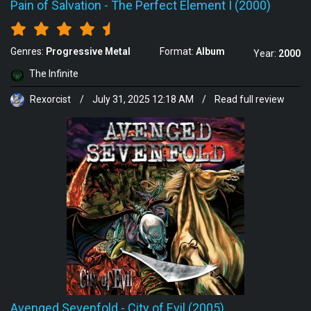
Pain of Salvation
-
The Perfect Element I (2000)
Genres:
Progressive Metal
Format:
Album
Year:
2000
The Infinite
Rexorcist
/
July 31, 2025 12:18 AM
/
Read full review
Avenged Sevenfold
-
City of Evil (2005)