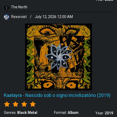
The North
Rexorcist
/
July 12, 2026 12:00 AM
Kaatayra
-
Nascido sob o signo incivilizatório (2019)
Genres:
Black Metal
Format:
Album
Year:
2019