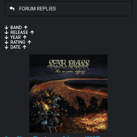
FORUM REPLIES
BAND
RELEASE
YEAR
RATING
DATE