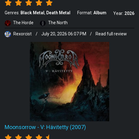
Genres:
Black Metal
Death Metal
Format:
Album
Year:
2026
The Horde
The North
Rexorcist
/
July 20, 2026 06:07 PM
/
Read full review
Moonsorrow
-
V: Hävitetty (2007)