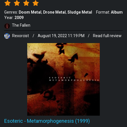
Genres:
Doom Metal
Drone Metal
Sludge Metal
Format:
Album
Year:
2009
The Fallen
Rexorcist
/
August 19, 2022 11:19 PM
/
Read full review
Esoteric
-
Metamorphogenesis (1999)