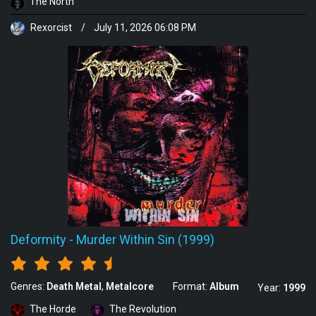
The North
Rexorcist
/
July 11, 2026 06:08 PM
Deformity
-
Murder Within Sin (1999)
Genres:
Death Metal
Metalcore
Format:
Album
Year:
1999
The Horde
The Revolution