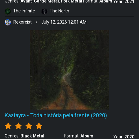
Genres:
Avant-Garde Metal
Folk Metal
Format:
Album
Year:
2021
The Infinite
The North
Rexorcist
/
July 12, 2026 12:01 AM
Kaatayra
-
Toda história pela frente (2020)
Genres:
Black Metal
Format:
Album
Year:
2020