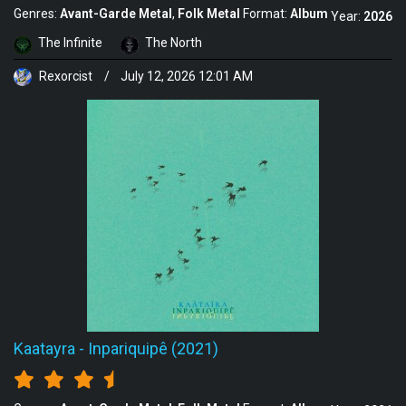
Genres:
Avant-Garde Metal
Folk Metal
Format:
Album
Year:
2026
The Infinite
The North
Rexorcist
/
July 12, 2026 12:01 AM
Kaatayra
-
Inpariquipê (2021)