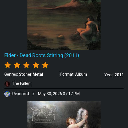
Elder
-
Dead Roots Stirring (2011)
Genres:
Stoner Metal
Format:
Album
Year:
2011
The Fallen
Rexorcist
/
May 30, 2026 07:17 PM