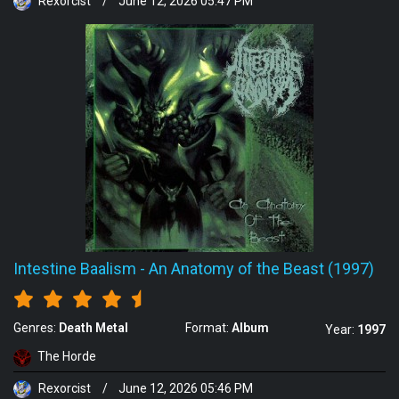
Rexorcist
/
June 12, 2026 05:47 PM
Intestine Baalism
-
An Anatomy of the Beast (1997)
Genres:
Death Metal
Format:
Album
Year:
1997
The Horde
Rexorcist
/
June 12, 2026 05:46 PM