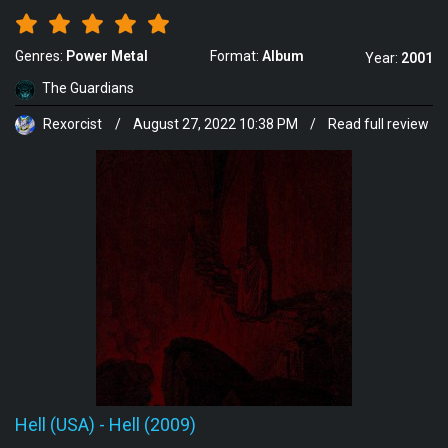
Genres:
Power Metal
Format:
Album
Year:
2001
The Guardians
Rexorcist
/
August 27, 2022 10:38 PM
/
Read full review
Hell (USA)
-
Hell (2009)