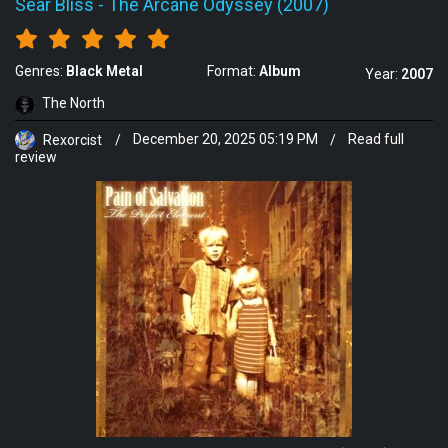
Sear Bliss
-
The Arcane Odyssey (2007)
Genres:
Black Metal
Format:
Album
Year:
2007
The North
Rexorcist
/
December 20, 2025 05:19 PM
/
Read full
review