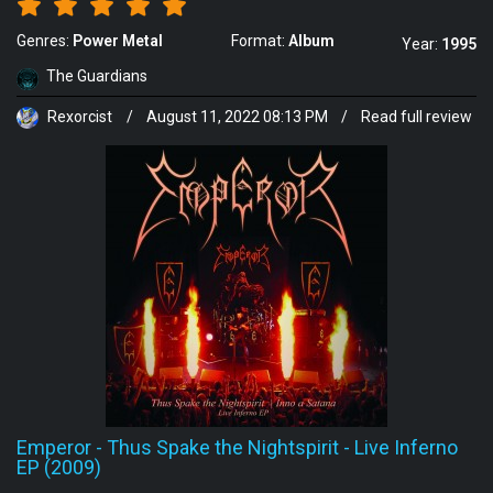
Genres:
Power Metal
Format:
Album
Year:
1995
The Guardians
Rexorcist
/
August 11, 2022 08:13 PM
/
Read full review
Emperor
-
Thus Spake the Nightspirit - Live Inferno
EP (2009)