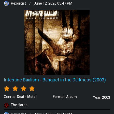
Rexorcist
/
June 12, 2026 05:47 PM
Intestine Baalism
-
Banquet in the Darkness (2003)
Genres:
Death Metal
Format:
Album
Year:
2003
The Horde