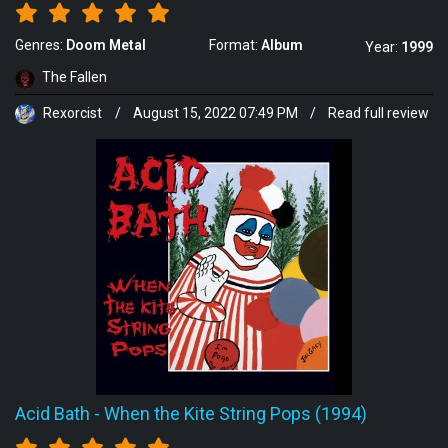
Genres:
Doom Metal
Format:
Album
Year:
1999
The Fallen
Rexorcist
/
August 15, 2022 07:49 PM
/
Read full review
Acid Bath
-
When the Kite String Pops (1994)