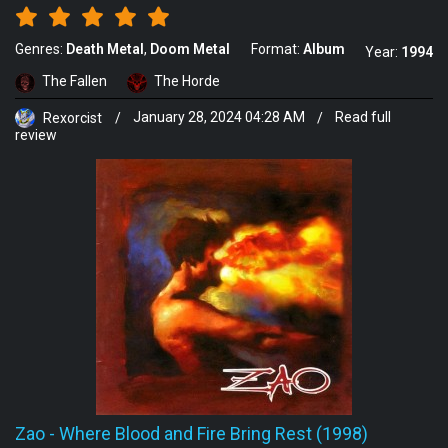
Genres:
Death Metal
Doom Metal
Format:
Album
Year:
1994
The Fallen
The Horde
Rexorcist
/
January 28, 2024 04:28 AM
/
Read full
review
Zao
-
Where Blood and Fire Bring Rest (1998)