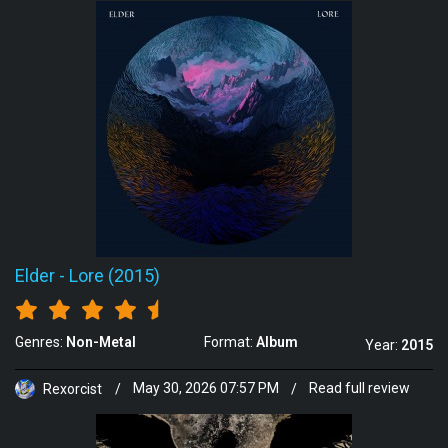
Elder
-
Lore (2015)
Genres:
Non-Metal
Format:
Album
Year:
2015
Rexorcist
/
May 30, 2026 07:57 PM
/
Read full review