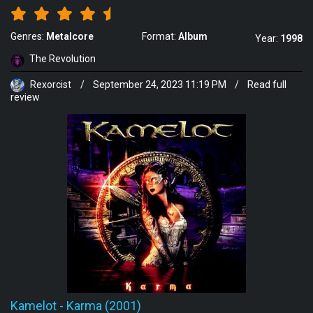
Genres:
Metalcore
Format:
Album
Year:
1998
The Revolution
Rexorcist
/
September 24, 2023 11:19 PM
/
Read full
review
Kamelot
-
Karma (2001)