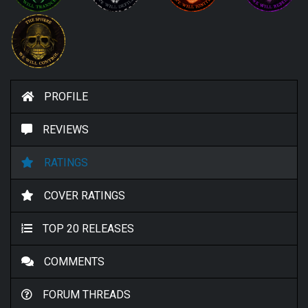
PROFILE
REVIEWS
RATINGS
COVER RATINGS
TOP 20 RELEASES
COMMENTS
FORUM THREADS