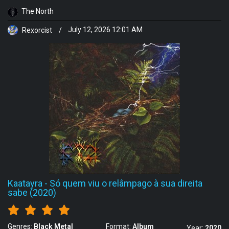
The North
Rexorcist
/
July 12, 2026 12:01 AM
Kaatayra
-
Só quem viu o relâmpago à sua direita
sabe (2020)
Genres:
Black Metal
Format:
Album
Year:
2020