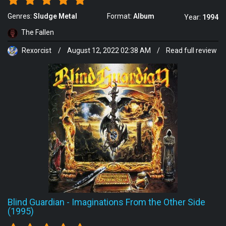
Genres:
Sludge Metal
Format:
Album
Year:
1994
The Fallen
Rexorcist
/
August 12, 2022 02:38 AM
/
Read full review
Blind Guardian
-
Imaginations From the Other Side
(1995)