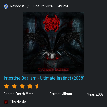
Rexorcist
/
June 12, 2026 05:49 PM
Intestine Baalism
-
Ultimate Instinct (2008)
Genres:
Death Metal
Format:
Album
Year:
2008
The Horde