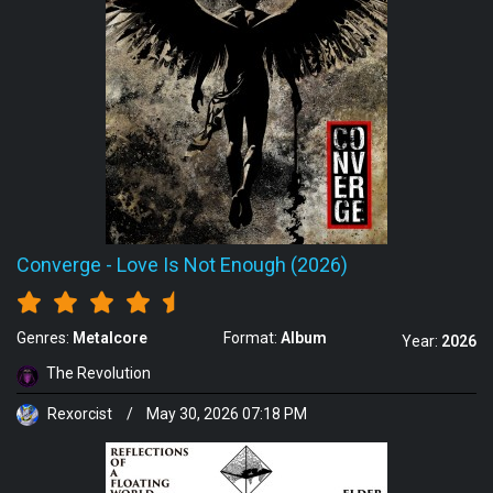
Converge
-
Love Is Not Enough (2026)
Genres:
Metalcore
Format:
Album
Year:
2026
The Revolution
Rexorcist
/
May 30, 2026 07:18 PM