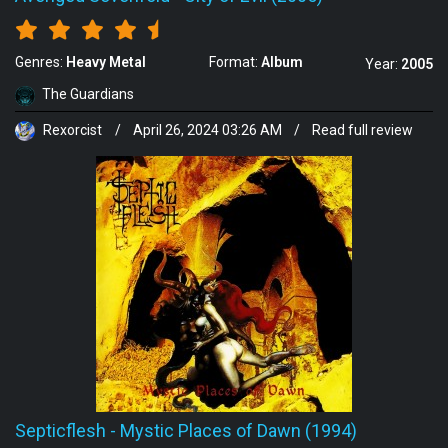
Genres:
Heavy Metal
Format:
Album
Year:
2005
The Guardians
Rexorcist
/
April 26, 2024 03:26 AM
/
Read full review
Septicflesh
-
Mystic Places of Dawn (1994)