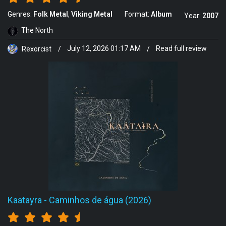
Genres:
Folk Metal
Viking Metal
Format:
Album
Year:
2007
The North
Rexorcist
/
July 12, 2026 01:17 AM
/
Read full review
Kaatayra
-
Caminhos de água (2026)