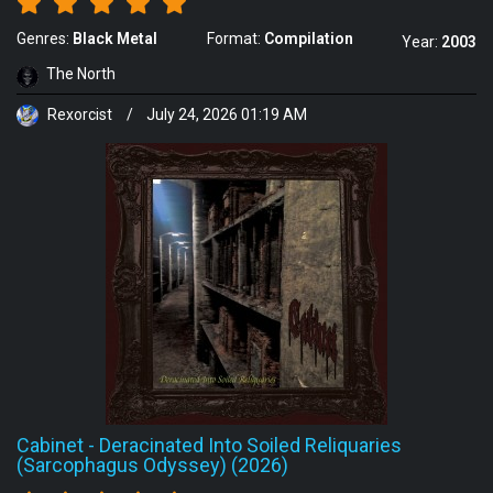
Genres:
Black Metal
Format:
Compilation
Year:
2003
The North
Rexorcist
/
July 24, 2026 01:19 AM
Cabinet
-
Deracinated Into Soiled Reliquaries
(Sarcophagus Odyssey) (2026)