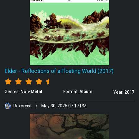
Elder
-
Reflections of a Floating World (2017)
Genres:
Non-Metal
Format:
Album
Year:
2017
Rexorcist
/
May 30, 2026 07:17 PM