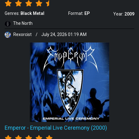
Genres:
Black Metal
Format:
EP
Year:
2009
The North
Rexorcist
/
July 24, 2026 01:19 AM
Emperor
-
Emperial Live Ceremony (2000)