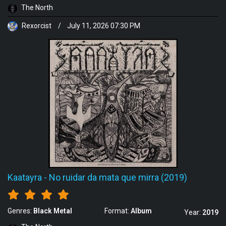
The North
Rexorcist
/
July 11, 2026 07:30 PM
Kaatayra
-
No ruidar da mata que mirra (2019)
Genres:
Black Metal
Format:
Album
Year:
2019