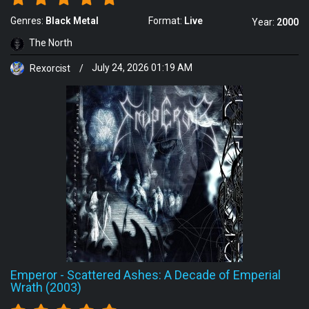
Genres:
Black Metal
Format:
Live
Year:
2000
The North
Rexorcist
/
July 24, 2026 01:19 AM
Emperor
-
Scattered Ashes: A Decade of Emperial
Wrath (2003)