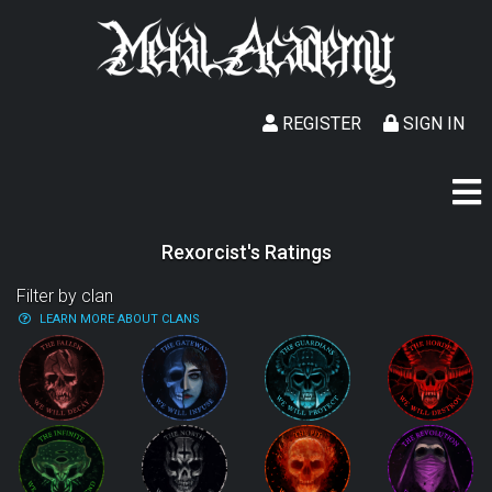
REGISTER
SIGN IN
Rexorcist's Ratings
Filter by clan
LEARN MORE ABOUT CLANS