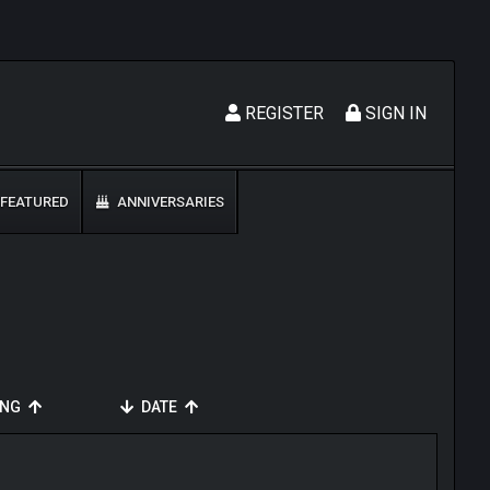
REGISTER
SIGN IN
FEATURED
ANNIVERSARIES
ING
DATE