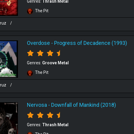
Genres:
Thrash Metal
The Pit
cruz
/
Overdose
-
Progress of Decadence (1993)
Genres:
Groove Metal
The Pit
cruz
/
Nervosa
-
Downfall of Mankind (2018)
Genres:
Thrash Metal