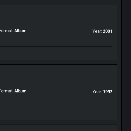
Format:
Album
Year:
2001
Format:
Album
Year:
1992