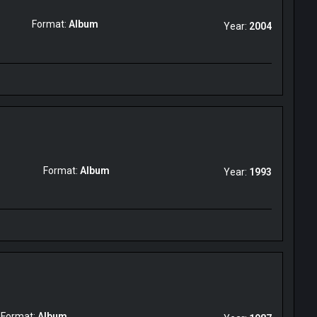
Format:
Album
Year:
2004
Format:
Album
Year:
1993
Format:
Album