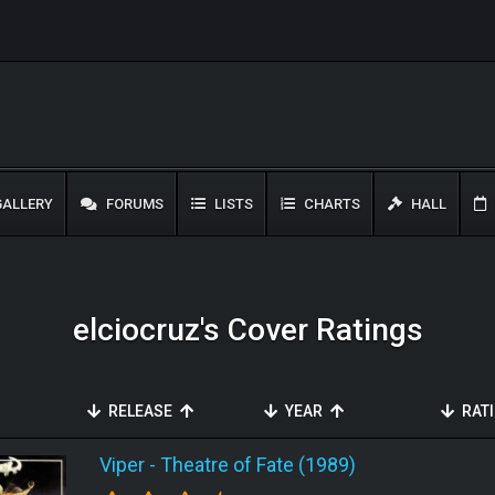
ALLERY
FORUMS
LISTS
CHARTS
HALL
elciocruz's Cover Ratings
RELEASE
YEAR
RAT
Viper
-
Theatre of Fate (1989)