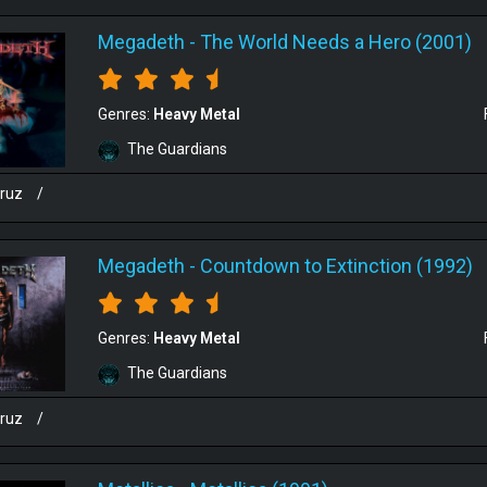
Megadeth
-
The World Needs a Hero (2001)
Genres:
Heavy Metal
The Guardians
cruz
/
Megadeth
-
Countdown to Extinction (1992)
Genres:
Heavy Metal
The Guardians
cruz
/