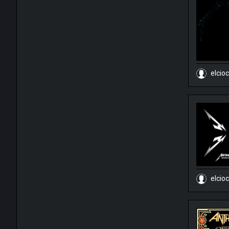
elcio
elcio