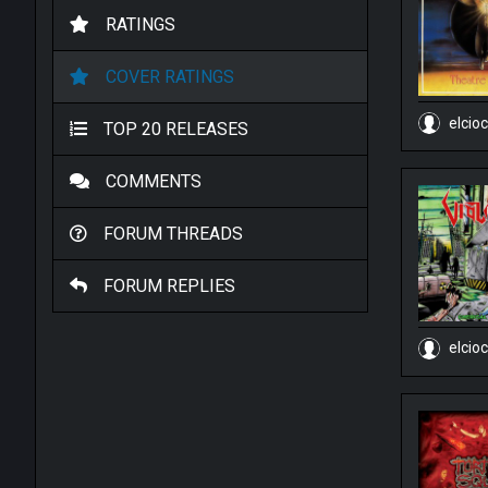
RATINGS
COVER RATINGS
elcio
TOP 20 RELEASES
COMMENTS
FORUM THREADS
FORUM REPLIES
elcio