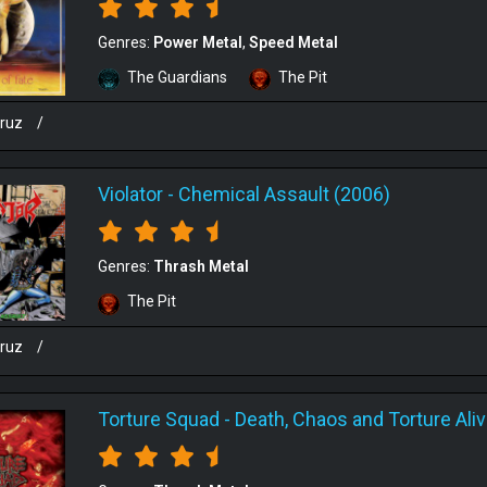
Genres:
Power Metal
Speed Metal
The Guardians
The Pit
cruz
/
Violator
-
Chemical Assault (2006)
Genres:
Thrash Metal
The Pit
cruz
/
Torture Squad
-
Death, Chaos and Torture Ali