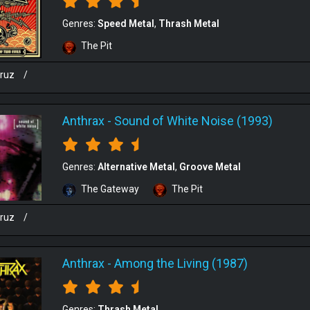
Genres:
Speed Metal
Thrash Metal
The Pit
cruz
/
Anthrax
-
Sound of White Noise (1993)
Genres:
Alternative Metal
Groove Metal
The Gateway
The Pit
cruz
/
Anthrax
-
Among the Living (1987)
Genres:
Thrash Metal