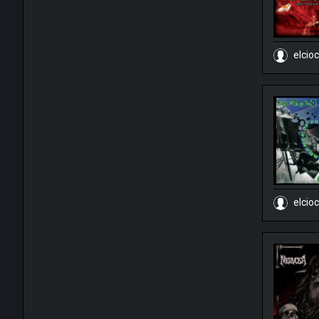
elcio
elcio