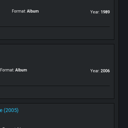
Format:
Album
Year:
1989
Format:
Album
Year:
2006
ve (2005)