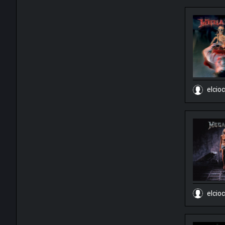
elcio
elcio