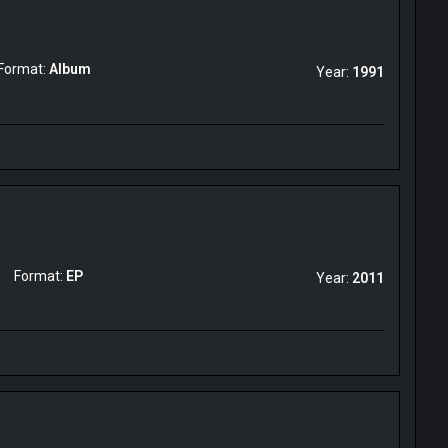
Format:
Album
Year:
1991
Format:
EP
Year:
2011