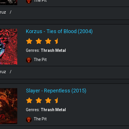
The Pit
cruz
/
Korzus
-
Ties of Blood (2004)
Genres:
Thrash Metal
The Pit
cruz
/
Slayer
-
Repentless (2015)
Genres:
Thrash Metal
The Pit