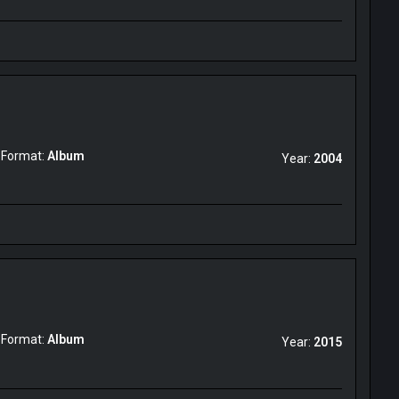
Format:
Album
Year:
2004
Format:
Album
Year:
2015