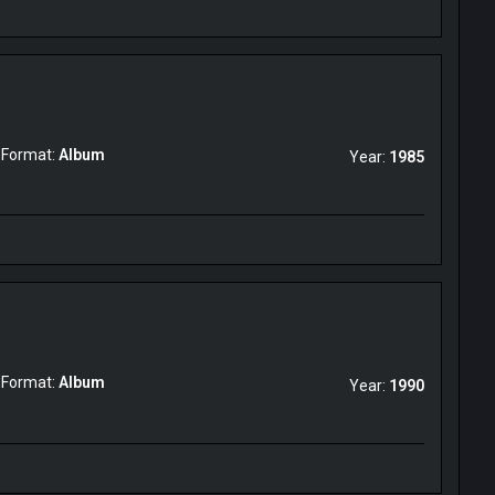
Format:
Album
Year:
1985
Format:
Album
Year:
1990