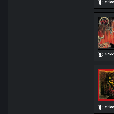
elcio
elcio
elcio