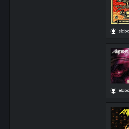
elcio
elcio