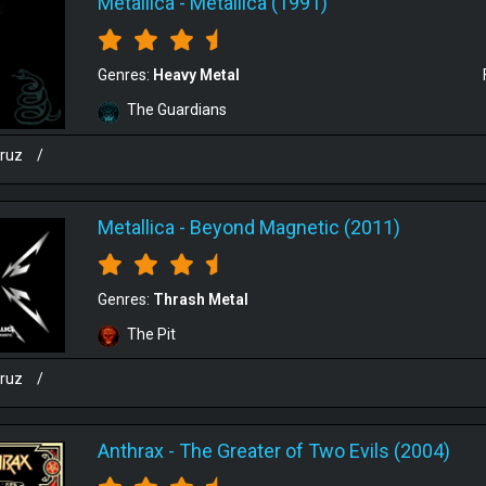
Metallica
-
Metallica (1991)
Genres:
Heavy Metal
The Guardians
cruz
/
Metallica
-
Beyond Magnetic (2011)
Genres:
Thrash Metal
The Pit
cruz
/
Anthrax
-
The Greater of Two Evils (2004)