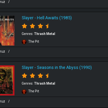
cruz
/
Slayer
-
Hell Awaits (1985)
Genres:
Thrash Metal
The Pit
cruz
/
Slayer
-
Seasons in the Abyss (1990)
Genres:
Thrash Metal
The Pit
cruz
/