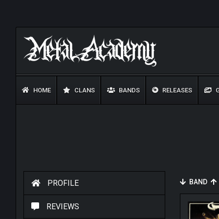
HOME
CLANS
BANDS
RELEASES
G
BAND
PROFILE
REVIEWS