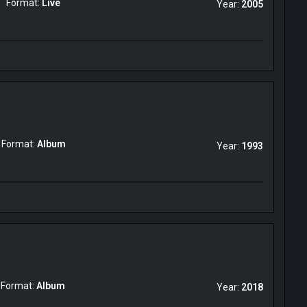
Format:
Live
Year:
2005
Format:
Album
Year:
1993
Format:
Album
Year:
2018