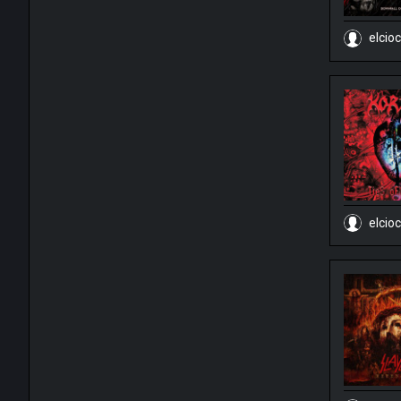
elcio
elcio