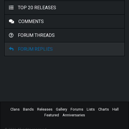
TOP 20 RELEASES
COMMENTS
FORUM THREADS
FORUM REPLIES
Clans
Bands
Releases
Gallery
Forums
Lists
Charts
Hall
Featured
Anniversaries