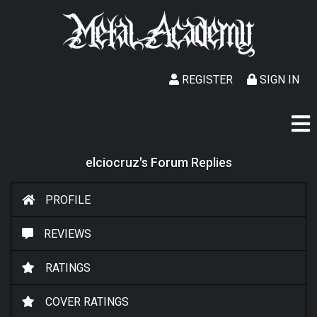
REGISTER
SIGN IN
elciocruz's Forum Replies
PROFILE
REVIEWS
RATINGS
COVER RATINGS