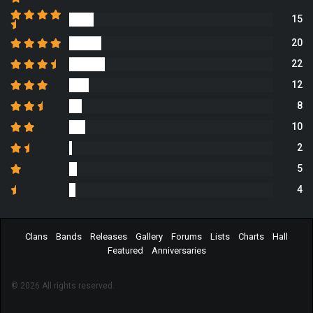
15
20
22
12
8
10
2
5
4
Clans
Bands
Releases
Gallery
Forums
Lists
Charts
Hall
Featured
Anniversaries
© 2026 All rights reserved.