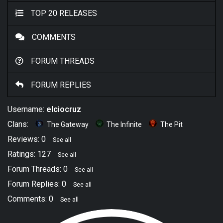
TOP 20 RELEASES
COMMENTS
FORUM THREADS
FORUM REPLIES
Username:
elciocruz
Clans:
The Gateway
The Infinite
The Pit
Reviews: 0
See all
Ratings: 127
See all
Forum Threads: 0
See all
Forum Replies: 0
See all
Comments: 0
See all