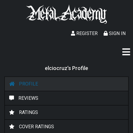
REGISTER
SIGN IN
elciocruz's Profile
PROFILE
REVIEWS
RATINGS
COVER RATINGS