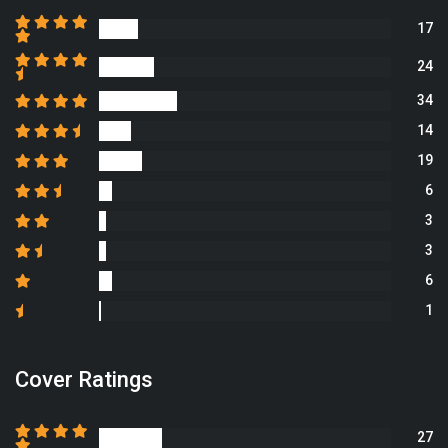
17
24
34
14
19
6
3
3
6
1
Cover Ratings
27