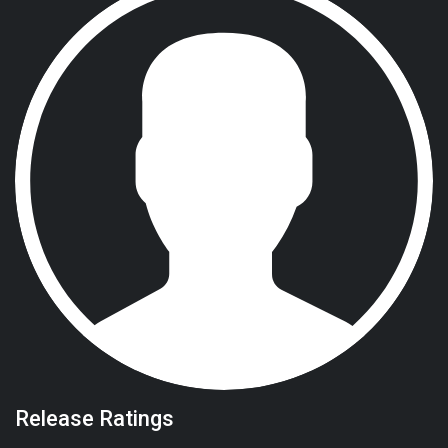
Release Ratings