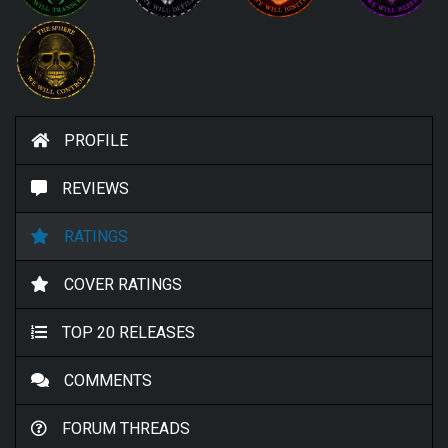
PROFILE
REVIEWS
RATINGS
COVER RATINGS
TOP 20 RELEASES
COMMENTS
FORUM THREADS