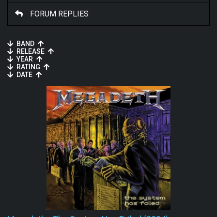
FORUM REPLIES
BAND
RELEASE
YEAR
RATING
DATE