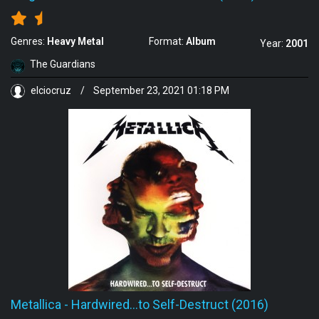
Genres:
Heavy Metal
Format:
Album
Year:
2001
The Guardians
elciocruz
/
September 23, 2021 01:18 PM
Metallica
-
Hardwired...to Self-Destruct (2016)