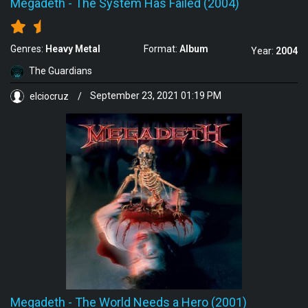
Megadeth
-
The System Has Failed (2004)
Genres:
Heavy Metal
Format:
Album
Year:
2004
The Guardians
elciocruz
/
September 23, 2021 01:19 PM
Megadeth
-
The World Needs a Hero (2001)