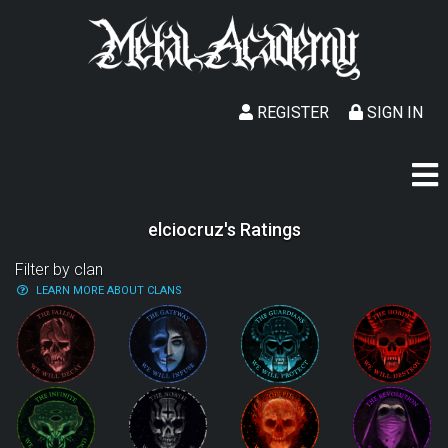
REGISTER
SIGN IN
elciocruz's Ratings
Filter by clan
LEARN MORE ABOUT CLANS