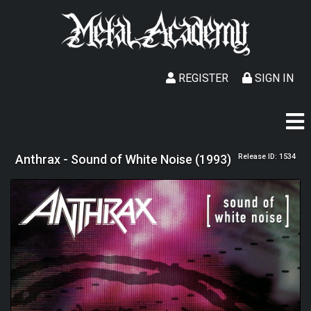
REGISTER
SIGN IN
Anthrax - Sound of White Noise (1993)
Release ID: 1534