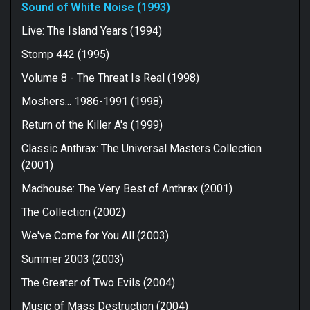
consistently interesting record than 1988's "State of
Sound of White Noise (1993)
Euphoria" fourth album which was more acceptable than
it was impressive. Many people seem to try to tarnish
Live: The Island Years (1994)
this record with a harshly-worded groove metal brush
Stomp 442 (1995)
but that's not a true reflection of the quality of the
song-writing or the professionalism in the
Volume 8 - The Threat Is Real (1998)
performances. Anthrax were a high-quality metal act
who have produced another high-quality metal record
Moshers... 1986-1991 (1998)
here in my opinion but there's no doubt that it requires
Return of the Killer A's (1999)
thrash fans to go into it with an open mind.
For fans of Acid Drinkers, Prong, Sepultura.
Classic Anthrax: The Universal Masters Collection
(2001)
Madhouse: The Very Best of Anthrax (2001)
The Collection (2002)
We've Come for You All (2003)
Summer 2003 (2003)
The Greater of Two Evils (2004)
Music of Mass Destruction (2004)