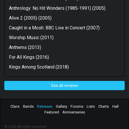
Anthrology: No Hit Wonders (1985-1991) (2005)
Alive 2 (2005) (2005)
Caught in a Mosh: BBC Live in Concert (2007)
Worship Music (2011)
Anthems (2013)
For All Kings (2016)
Kings Among Scotland (2018)
See all reviews
Clans
Bands
Releases
Gallery
Forums
Lists
Charts
Hall
Featured
Anniversaries
© 2026 All rights reserved.