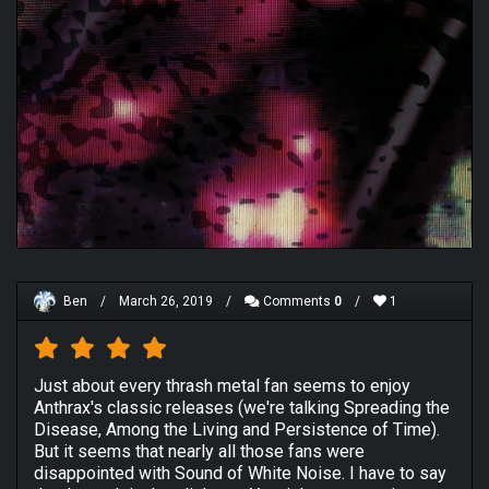
Ben
/
March 26, 2019
/
Comments
0
/
1
Just about every thrash metal fan seems to enjoy
Anthrax's classic releases (we're talking Spreading the
Disease, Among the Living and Persistence of Time).
But it seems that nearly all those fans were
disappointed with Sound of White Noise. I have to say