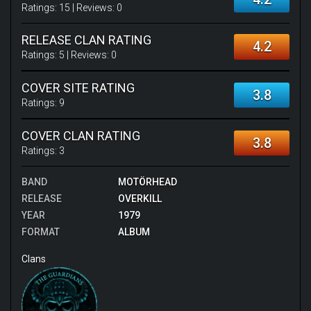
Ratings:
15
| Reviews:
0
RELEASE CLAN RATING
4.2
Ratings:
5
| Reviews:
0
COVER SITE RATING
3.8
Ratings:
9
COVER CLAN RATING
3.8
Ratings:
3
BAND
MOTÖRHEAD
RELEASE
OVERKILL
YEAR
1979
FORMAT
ALBUM
Clans