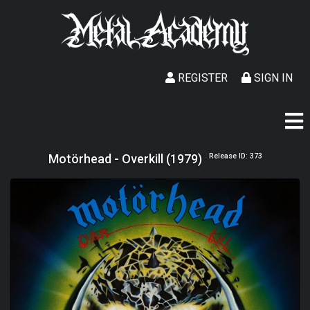
REGISTER
SIGN IN
Motörhead - Overkill (1979)
Release ID: 373