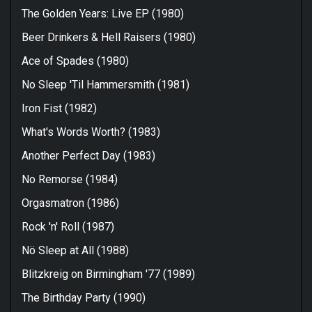
The Golden Years: Live EP (1980)
Beer Drinkers & Hell Raisers (1980)
Ace of Spades (1980)
No Sleep 'Til Hammersmith (1981)
Iron Fist (1982)
What's Words Worth? (1983)
Another Perfect Day (1983)
No Remorse (1984)
Orgasmatron (1986)
Rock 'n' Roll (1987)
Nö Sleep at All (1988)
Blitzkreig on Birmingham '77 (1989)
The Birthday Party (1990)