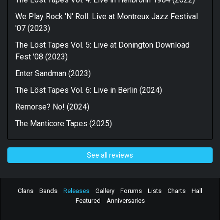
We Play Rock 'N' Roll: Live at Montreux Jazz Festival
'07 (2023)
The Löst Tapes Vol. 5: Live at Donington Download
Fest '08 (2023)
Enter Sandman (2023)
The Löst Tapes Vol. 6: Live in Berlin (2024)
Remorse? No! (2024)
The Manticore Tapes (2025)
See all reviews
Clans
Bands
Releases
Gallery
Forums
Lists
Charts
Hall
Featured
Anniversaries