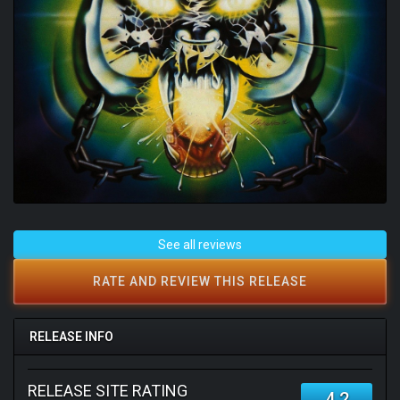
See all reviews
RATE AND REVIEW THIS RELEASE
RELEASE INFO
RELEASE SITE RATING
4.2