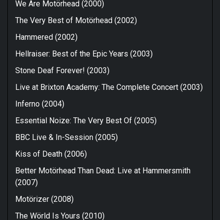
We Are Motörhead (2000)
The Very Best of Motörhead (2002)
Hammered (2002)
Hellraiser: Best of the Epic Years (2003)
Stone Deaf Forever! (2003)
Live at Brixton Academy: The Complete Concert (2003)
Inferno (2004)
Essential Noize: The Very Best Of (2005)
BBC Live & In-Session (2005)
Kiss of Death (2006)
Better Motörhead Than Dead: Live at Hammersmith
(2007)
Motörizer (2008)
The Wörld Is Yours (2010)