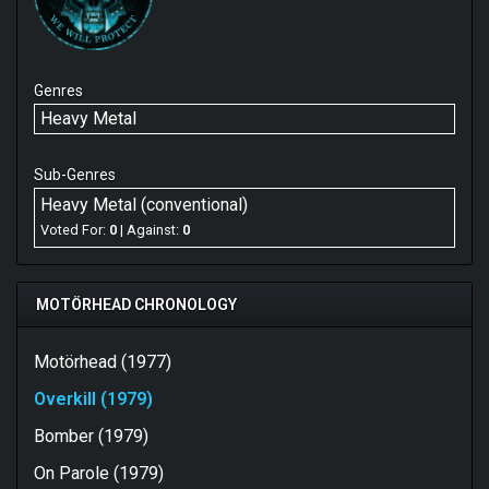
Genres
Heavy Metal
Sub-Genres
Heavy Metal (conventional)
Voted For:
0
| Against:
0
MOTÖRHEAD CHRONOLOGY
Motörhead (1977)
Overkill (1979)
Bomber (1979)
On Parole (1979)