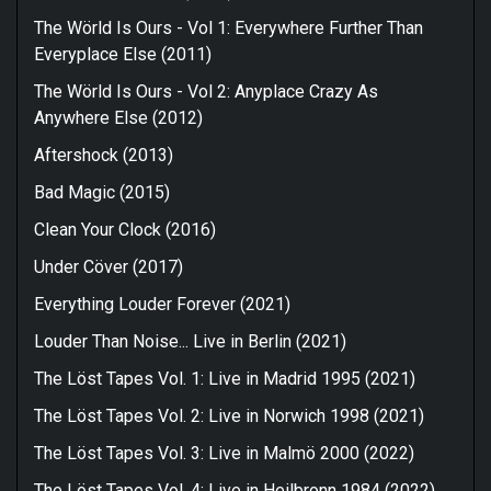
The Wörld Is Ours - Vol 1: Everywhere Further Than
Everyplace Else (2011)
The Wörld Is Ours - Vol 2: Anyplace Crazy As
Anywhere Else (2012)
Aftershock (2013)
Bad Magic (2015)
Clean Your Clock (2016)
Under Cöver (2017)
Everything Louder Forever (2021)
Louder Than Noise... Live in Berlin (2021)
The Löst Tapes Vol. 1: Live in Madrid 1995 (2021)
The Löst Tapes Vol. 2: Live in Norwich 1998 (2021)
The Löst Tapes Vol. 3: Live in Malmö 2000 (2022)
The Löst Tapes Vol. 4: Live in Heilbronn 1984 (2022)