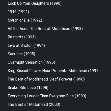
Lock Up Your Daughters (1990)
1916 (1991)
March ör Die (1992)
All the Aces: The Best of Motörhead (1993)
Bastards (1993)
Live at Brixton (1994)
Sacrifice (1995)
Overnight Sensation (1996)
King Biscuit Flower Hour Presents Motörhead (1997)
The Best of Motörhead: Deaf Forever (1998)
Snake Bite Love (1998)
Everything Louder Than Everyone Else (1999)
The Best of Motörhead (2000)