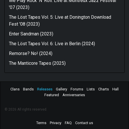
We Play Rock 'N' Roll: Live at Montreux Jazz Festival
'07 (2023)
The Löst Tapes Vol. 5: Live at Donington Download
Fest '08 (2023)
Enter Sandman (2023)
The Löst Tapes Vol. 6: Live in Berlin (2024)
Remorse? No! (2024)
The Manticore Tapes (2025)
Clans
Bands
Releases
Gallery
Forums
Lists
Charts
Hall
Featured
Anniversaries
© 2026 All rights reserved.
Terms
Privacy
FAQ
Contact us