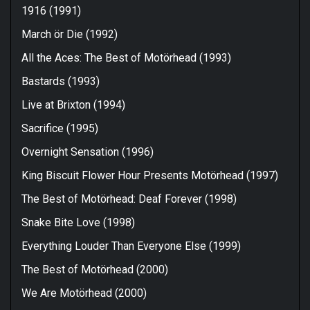
1916 (1991)
March ör Die (1992)
All the Aces: The Best of Motörhead (1993)
Bastards (1993)
Live at Brixton (1994)
Sacrifice (1995)
Overnight Sensation (1996)
King Biscuit Flower Hour Presents Motörhead (1997)
The Best of Motörhead: Deaf Forever (1998)
Snake Bite Love (1998)
Everything Louder Than Everyone Else (1999)
The Best of Motörhead (2000)
We Are Motörhead (2000)