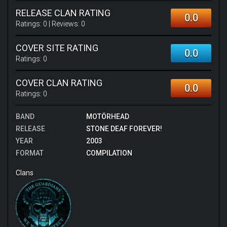
RELEASE CLAN RATING
0.0
Ratings:
0
| Reviews:
0
COVER SITE RATING
0.0
Ratings:
0
COVER CLAN RATING
0.0
Ratings:
0
BAND
MOTÖRHEAD
RELEASE
STONE DEAF FOREVER!
YEAR
2003
FORMAT
COMPILATION
Clans