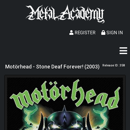
REGISTER
SIGN IN
Motörhead - Stone Deaf Forever! (2003)
Release ID: 358