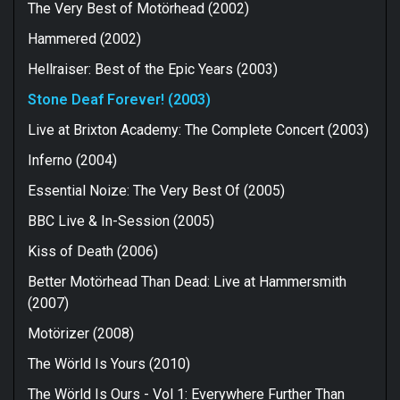
The Very Best of Motörhead (2002)
Hammered (2002)
Hellraiser: Best of the Epic Years (2003)
Stone Deaf Forever! (2003)
Live at Brixton Academy: The Complete Concert (2003)
Inferno (2004)
Essential Noize: The Very Best Of (2005)
BBC Live & In-Session (2005)
Kiss of Death (2006)
Better Motörhead Than Dead: Live at Hammersmith
(2007)
Motörizer (2008)
The Wörld Is Yours (2010)
The Wörld Is Ours - Vol 1: Everywhere Further Than