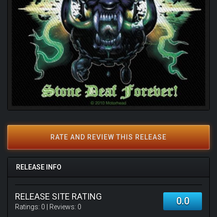
RATE AND REVIEW THIS RELEASE
RELEASE INFO
RELEASE SITE RATING
0.0
Ratings:
0
| Reviews:
0