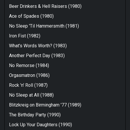
Beer Drinkers & Hell Raisers (1980)
Ace of Spades (1980)
No Sleep 'Til Hammersmith (1981)
Iron Fist (1982)
What's Words Worth? (1983)
Another Perfect Day (1983)
No Remorse (1984)
Orgasmatron (1986)
Rock 'n' Roll (1987)
Nö Sleep at All (1988)
Blitzkreig on Birmingham '77 (1989)
The Birthday Party (1990)
Lock Up Your Daughters (1990)