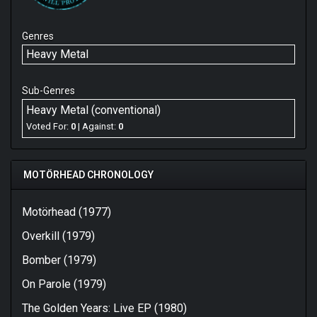
Genres
Heavy Metal
Sub-Genres
Heavy Metal (conventional)
Voted For:
0
| Against:
0
MOTÖRHEAD CHRONOLOGY
Motörhead (1977)
Overkill (1979)
Bomber (1979)
On Parole (1979)
The Golden Years: Live EP (1980)