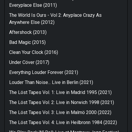
Everyplace Else (2011)
The Wörld Is Ours - Vol 2: Anyplace Crazy As
Anywhere Else (2012)
Aftershock (2013)
Bad Magic (2015)
Clean Your Clock (2016)
Under Cöver (2017)
Everything Louder Forever (2021)
Louder Than Noise... Live in Berlin (2021)
The Löst Tapes Vol. 1: Live in Madrid 1995 (2021)
The Löst Tapes Vol. 2: Live in Norwich 1998 (2021)
The Löst Tapes Vol. 3: Live in Malmö 2000 (2022)
The Löst Tapes Vol. 4: Live in Heilbronn 1984 (2022)