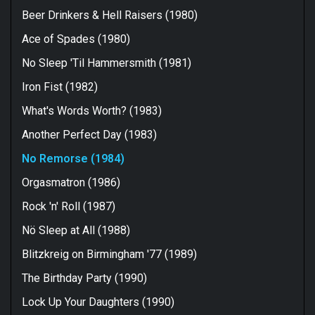
Beer Drinkers & Hell Raisers (1980)
Ace of Spades (1980)
No Sleep 'Til Hammersmith (1981)
Iron Fist (1982)
What's Words Worth? (1983)
Another Perfect Day (1983)
No Remorse (1984)
Orgasmatron (1986)
Rock 'n' Roll (1987)
Nö Sleep at All (1988)
Blitzkreig on Birmingham '77 (1989)
The Birthday Party (1990)
Lock Up Your Daughters (1990)