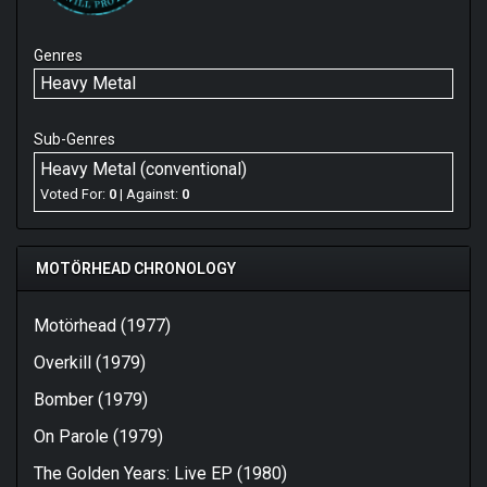
Genres
Heavy Metal
Sub-Genres
Heavy Metal (conventional)
Voted For:
0
| Against:
0
MOTÖRHEAD CHRONOLOGY
Motörhead (1977)
Overkill (1979)
Bomber (1979)
On Parole (1979)
The Golden Years: Live EP (1980)