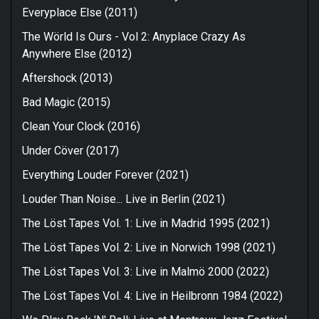
Everyplace Else (2011)
The Wörld Is Ours - Vol 2: Anyplace Crazy As
Anywhere Else (2012)
Aftershock (2013)
Bad Magic (2015)
Clean Your Clock (2016)
Under Cöver (2017)
Everything Louder Forever (2021)
Louder Than Noise... Live in Berlin (2021)
The Löst Tapes Vol. 1: Live in Madrid 1995 (2021)
The Löst Tapes Vol. 2: Live in Norwich 1998 (2021)
The Löst Tapes Vol. 3: Live in Malmö 2000 (2022)
The Löst Tapes Vol. 4: Live in Heilbronn 1984 (2022)