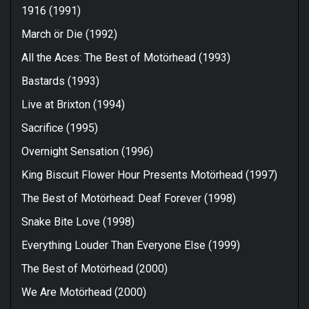
1916 (1991)
March ör Die (1992)
All the Aces: The Best of Motörhead (1993)
Bastards (1993)
Live at Brixton (1994)
Sacrifice (1995)
Overnight Sensation (1996)
King Biscuit Flower Hour Presents Motörhead (1997)
The Best of Motörhead: Deaf Forever (1998)
Snake Bite Love (1998)
Everything Louder Than Everyone Else (1999)
The Best of Motörhead (2000)
We Are Motörhead (2000)