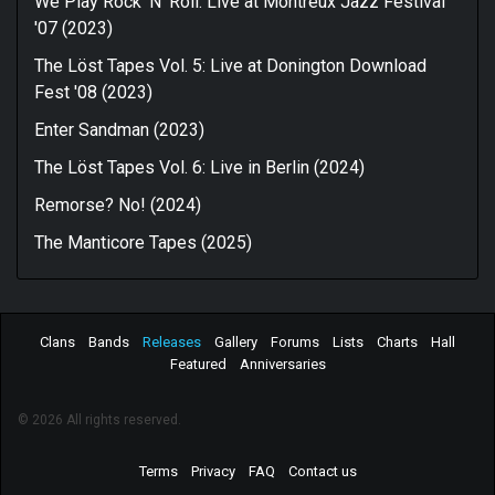
We Play Rock 'N' Roll: Live at Montreux Jazz Festival
'07 (2023)
The Löst Tapes Vol. 5: Live at Donington Download
Fest '08 (2023)
Enter Sandman (2023)
The Löst Tapes Vol. 6: Live in Berlin (2024)
Remorse? No! (2024)
The Manticore Tapes (2025)
Clans
Bands
Releases
Gallery
Forums
Lists
Charts
Hall
Featured
Anniversaries
© 2026 All rights reserved.
Terms
Privacy
FAQ
Contact us