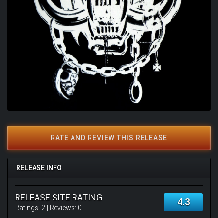
RATE AND REVIEW THIS RELEASE
RELEASE INFO
RELEASE SITE RATING
4.3
Ratings:
2
| Reviews:
0