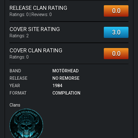
RELEASE CLAN RATING
0.0
Ratings:
0
| Reviews:
0
COVER SITE RATING
3.0
Ratings:
2
COVER CLAN RATING
0.0
Ratings:
0
BAND
MOTÖRHEAD
RELEASE
NO REMORSE
YEAR
1984
FORMAT
COMPILATION
Clans