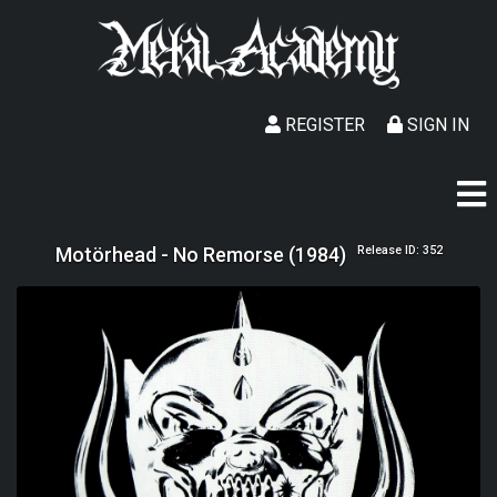
REGISTER
SIGN IN
Motörhead - No Remorse (1984)
Release ID: 352