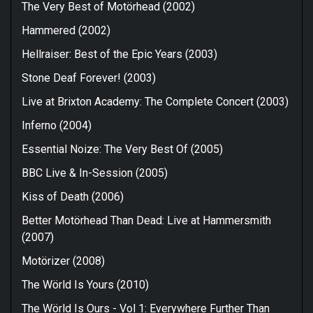
The Very Best of Motörhead (2002)
Hammered (2002)
Hellraiser: Best of the Epic Years (2003)
Stone Deaf Forever! (2003)
Live at Brixton Academy: The Complete Concert (2003)
Inferno (2004)
Essential Noize: The Very Best Of (2005)
BBC Live & In-Session (2005)
Kiss of Death (2006)
Better Motörhead Than Dead: Live at Hammersmith
(2007)
Motörizer (2008)
The Wörld Is Yours (2010)
The Wörld Is Ours - Vol 1: Everywhere Further Than